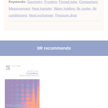
Keywords:
Geometry
;
Frosting
;
Finned tube
;
Comparison
;
Measurement
;
Heat transfer
;
Water holding
;
Air cooler
;
Air
conditioning
;
Heat exchanger
;
Pressure drop
IIR recommends