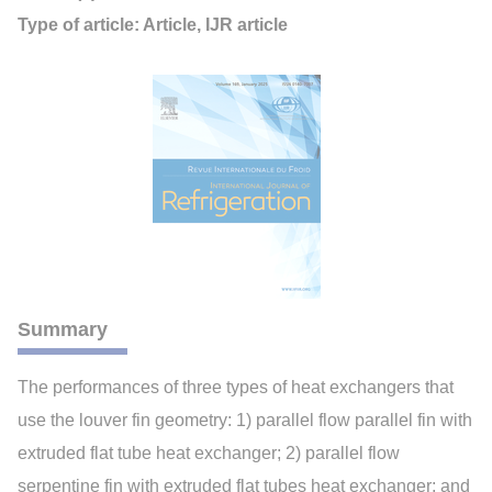
Type of article: Article, IJR article
Summary
The performances of three types of heat exchangers that
use the louver fin geometry: 1) parallel flow parallel fin with
extruded flat tube heat exchanger; 2) parallel flow
serpentine fin with extruded flat tubes heat exchanger; and