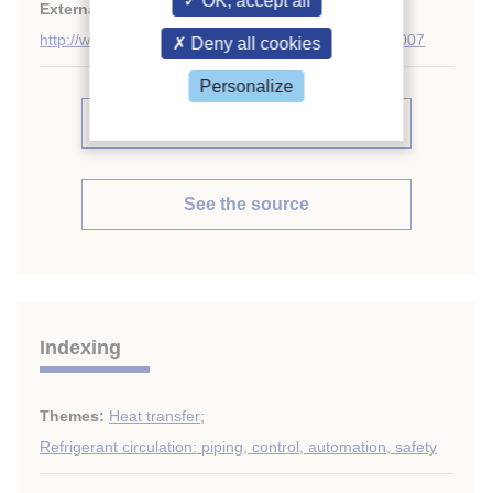
OK, accept all
External links:
http://www.sciencedirect.com/science/journal/01407007
Deny all cookies
Personalize
See other articles in this issue (38)
See the source
Indexing
Themes:
Heat transfer
;
Refrigerant circulation: piping, control, automation, safety