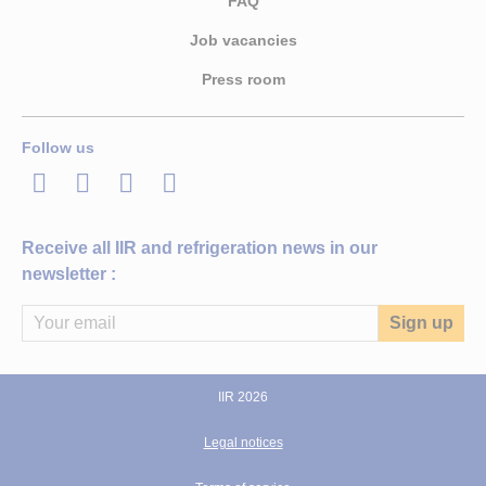
FAQ
Job vacancies
Press room
Follow us
LinkedIn
Twitter
Facebook
Youtube
Receive all IIR and refrigeration news in our
newsletter :
IIR 2026
Legal notices