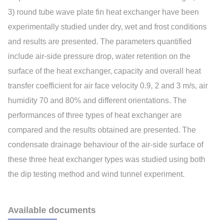
3) round tube wave plate fin heat exchanger have been
experimentally studied under dry, wet and frost conditions
and results are presented. The parameters quantified
include air-side pressure drop, water retention on the
surface of the heat exchanger, capacity and overall heat
transfer coefficient for air face velocity 0.9, 2 and 3 m/s, air
humidity 70 and 80% and different orientations. The
performances of three types of heat exchanger are
compared and the results obtained are presented. The
condensate drainage behaviour of the air-side surface of
these three heat exchanger types was studied using both
the dip testing method and wind tunnel experiment.
Available documents