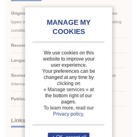
Original title:
Air-side performance evaluation of three
types of heat exchangers in dry, wet and periodic frosting
conditions.
Record ID :
2009-1465
We use cookies on this
website to improve your
Languages:
English
user experience.
Your preferences can be
Source:
International Journal of Refrigeration - Revue
changed at any time by
clicking on
Internationale du Froid - vol. 32 - n. 5
« Manage services »
at
the bottom right of our
Publication date:
2009/08
pages.
To learn more, read our
Privacy policy
.
Links