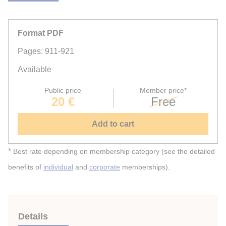
Format PDF
Pages: 911-921
Available
Public price
Member price*
20 €
Free
Add to cart
*
Best rate depending on membership category (see the detailed
benefits of
individual
and
corporate
memberships).
Details