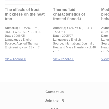
The effects of frost
Thermofluid
Mode
thickness on the heat
characteristics of
pred
tran...
frosted finned-t...
beha
Author(s) :
HUANG J. M.,
Author(s) :
YAN W. M., LI H. Y.,
Autho
HSIEH W. C., KE X. J., et al.
TSAY Y. L.
S., S
Date :
2008/05
Date :
2005/07
Date 
Languages :
English
Languages :
English
Langu
Source:
Applied Thermal
Source:
International Journal of
Sour
Engineering - vol. 28 - n. 7
Heat and Mass Transfer - vol. 48
Heat 
- n. 15
- n. 7
View record
View record
View
Contact us
Join the IIR