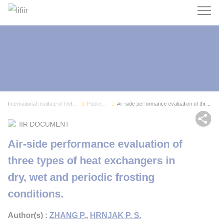
Search
International Institute of Refrigeration
Publications
Air-side performance evaluation of three types ...
Sh
IIR DOCUMENT
Air-side performance evaluation of
three types of heat exchangers in
dry, wet and periodic frosting
conditions.
Author(s) :
ZHANG P.
,
HRNJAK P. S.