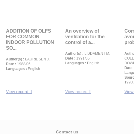
ADDITION OF OLFS
An overview of
Com
FOR COMMON
ventilation for the
avoi
INDOOR POLLUTION
control of a...
prob
SO...
Author(s) :
LIDDAMENT M.
Autho
Date :
1991/05
COLL
Author(s) :
LAURIDSEN J.
Languages :
English
DOWN
Date :
1988/06
Date 
Languages :
English
Langu
Sour
1993.
View record
View record
View
Contact us