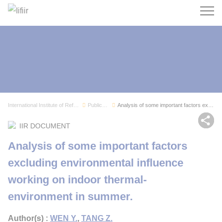
Search
International Institute of Refrigeration
Publications
Analysis of some important factors excluding en...
Sh
IIR DOCUMENT
Analysis of some important factors
excluding environmental influence
working on indoor thermal-
environment in summer.
Author(s) :
WEN Y.
,
TANG Z.