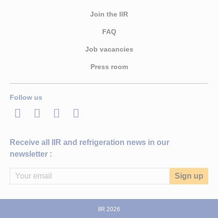
Join the IIR
FAQ
Job vacancies
Press room
Follow us
LinkedIn
Twitter
Facebook
Youtube
Receive all IIR and refrigeration news in our
newsletter :
IIR 2026