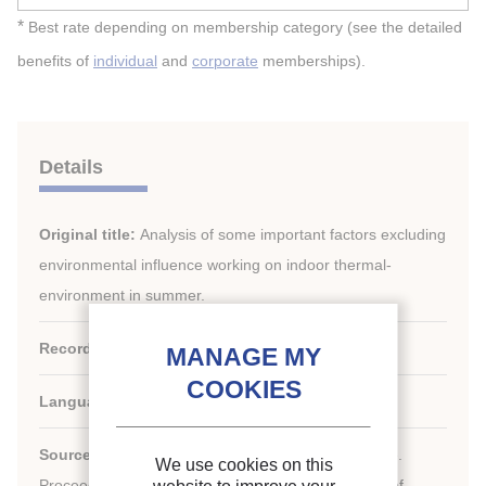
*
Best rate depending on membership category (see the detailed
benefits of
individual
and
corporate
memberships).
Details
Original title:
Analysis of some important factors excluding
environmental influence working on indoor thermal-
environment in summer.
Record ID :
2008-0350
Languages:
English
Source:
ICR 2007. Refrigeration Creates the Future.
We use cookies on this
nd
Proceedings of the 22
IIR International Congress of