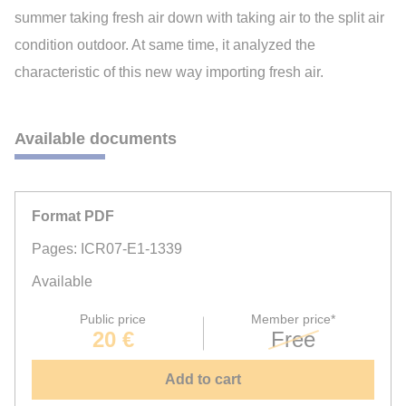
summer taking fresh air down with taking air to the split air
condition outdoor. At same time, it analyzed the
characteristic of this new way importing fresh air.
Available documents
Format PDF
Pages: ICR07-E1-1339
Available
Public price
Member price*
20 €
Free
Add to cart