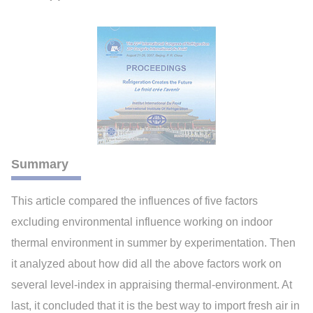
Summary
This article compared the influences of five factors
excluding environmental influence working on indoor
thermal environment in summer by experimentation. Then
it analyzed about how did all the above factors work on
several level-index in appraising thermal-environment. At
last, it concluded that it is the best way to import fresh air in