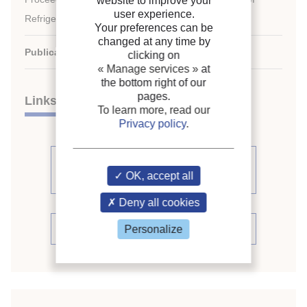
website to improve your
user experience.
Refrigeration.
Your preferences can be
changed at any time by
Publication date:
2007/08/21
clicking on
« Manage services »
at
the bottom right of our
pages.
Links
To learn more, read our
Privacy policy
.
See other articles from the
OK, accept all
proceedings (839)
Deny all cookies
See the conference proceedings
Personalize