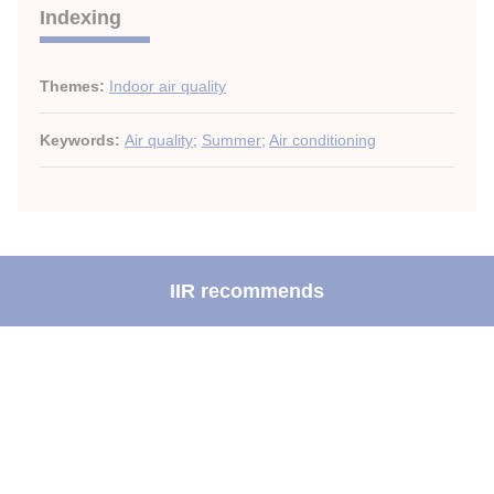
Indexing
Themes:
Indoor air quality
Keywords:
Air quality
;
Summer
;
Air conditioning
IIR recommends