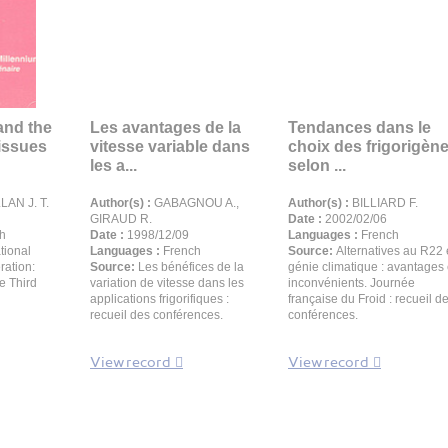
and the
Les avantages de la
Tendances dans le
issues
vitesse variable dans
choix des frigorigèn
les a...
selon ...
AN J. T.
Author(s) :
GABAGNOU A.,
Author(s) :
BILLIARD F.
GIRAUD R.
Date :
2002/02/06
h
Date :
1998/12/09
Languages :
French
tional
Languages :
French
Source:
Alternatives au R22
ration:
Source:
Les bénéfices de la
génie climatique : avantages 
he Third
variation de vitesse dans les
inconvénients. Journée
applications frigorifiques :
française du Froid : recueil d
recueil des conférences.
conférences.
View record
View record