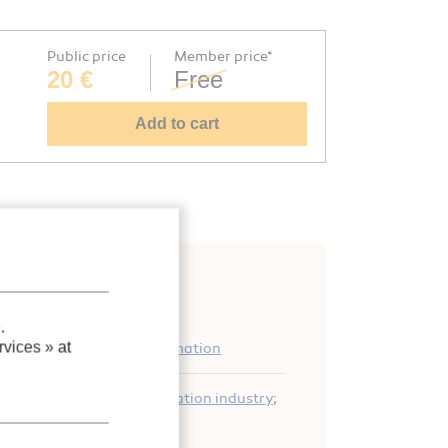
Public price
Member price*
20 €
Free
Add to cart
.
vices »
at
 equipment: general information
ity
;
Performance
;
Refrigeration industry
;