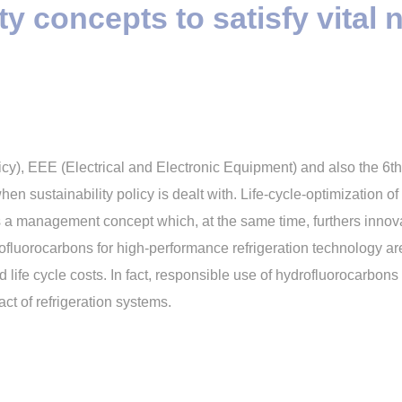
ty concepts to satisfy vital 
icy), EEE (Electrical and Electronic Equipment) and also the 6
en sustainability policy is dealt with. Life-cycle-optimization 
 a management concept which, at the same time, furthers innovat
ofluorocarbons for high-performance refrigeration technology a
life cycle costs. In fact, responsible use of hydrofluorocarbon
ct of refrigeration systems.