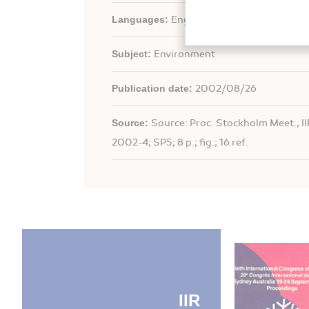
Languages:
English
Subject:
Environment
Publication date:
2002/08/26
Source:
Source: Proc. Stockholm Meet., II
2002-4; SP5; 8 p.; fig.; 16 ref.
IIR