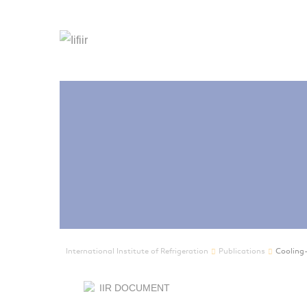
International Institute of Refrigeration
Publications
Cooling-
IIR DOCUMENT