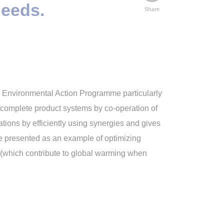
needs.
Share
th Environmental Action Programme particularly
of complete product systems by co-operation of
ions by efficiently using synergies and gives
re presented as an example of optimizing
s (which contribute to global warming when