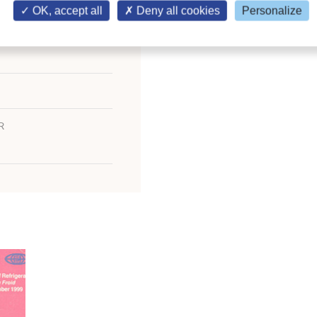
OK, accept all
Deny all cookies
Personalize
R