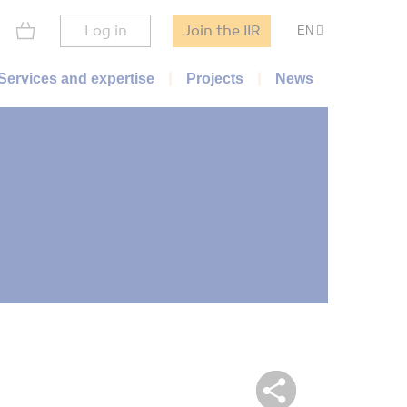
Log in
Join the IIR
EN
Services and expertise
Projects
News