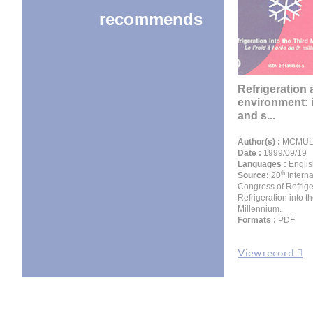
recommends
Refrigeration 
environment: 
and s...
Author(s) :
MCMULL
Date :
1999/09/19
Languages :
Englis
th
Source:
20
Interna
Congress of Refrige
Refrigeration into t
Millennium.
Formats :
PDF
View record