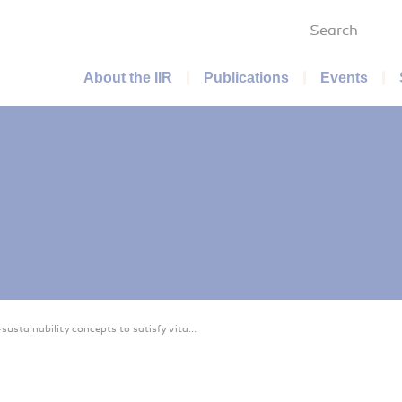
Search
Main menu
About the IIR
Publications
Events
sustainability concepts to satisfy vita...