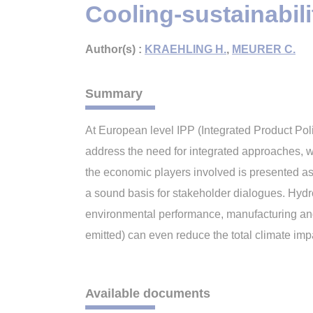
Cooling-sustainabili
Author(s) :
KRAEHLING H.
,
MEURER C.
Summary
At European level IPP (Integrated Product Pol
address the need for integrated approaches, wh
the economic players involved is presented as
a sound basis for stakeholder dialogues. Hydr
environmental performance, manufacturing and 
emitted) can even reduce the total climate impa
Available documents