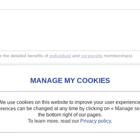
individual
corporate
the detailed benefits of
and
memberships).
Indexing
We use cookies on this website to improve your user experience
erences can be changed at any time by clicking on
« Manage ser
pts to satisfy vital
Themes:
Refrigerating
the bottom right of our pages.
To learn more, read our
Privacy policy
.
Keywords:
Sustainabil
Environment