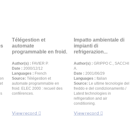
Télégestion et
Impatto ambientale di
es
automate
impianti di
programmable en froid.
refrigerazion...
Author(s) :
FAVIER P.
Author(s) :
GRIPPO C., SACCHI
Date :
2000/12/12
A.
Languages :
French
Date :
2001/06/29
 en
Source:
Télégestion et
Languages :
Italian
et
automate programmable en
Source:
Le ultime tecnologie del
froid. ELEC 2000 : recueil des
freddo e del condizionamento./
es
conférences.
Latest technologies in
refrigeration and air
conditioning.
View record
View record