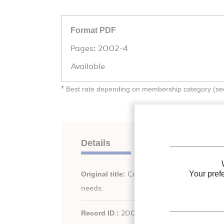
Format PDF
Pages: 2002-4
Available
*
Best rate depending on membership category (see 
Details
Your pref
Original title:
Cooling-sustainability conce
needs.
Record ID :
2003-2225