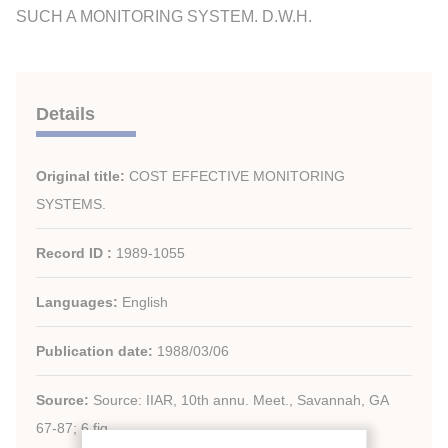
SUCH A MONITORING SYSTEM. D.W.H.
Details
Original title:
COST EFFECTIVE MONITORING
SYSTEMS.
Record ID :
1989-1055
Languages:
English
Publication date:
1988/03/06
Source:
Source: IIAR, 10th annu. Meet., Savannah, GA
67-87; 6 fig.