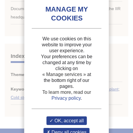
Document available for consultation in the library of the IIR
headquarters only.
We use cookies on this
website to improve your
user experience.
Indexing
Your preferences can be
changed at any time by
clicking on
« Manage services »
at
Themes:
Cold stores: running, control and safety
the bottom right of our
pages.
Keywords:
Maintenance
;
Automation
;
Refrigerating plant
;
To learn more, read our
Cold storage
;
Energy saving
;
Control (generic)
Privacy policy
.
OK, accept all
Deny all cookies