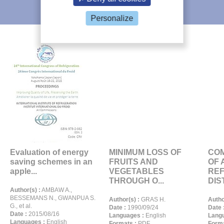
IIR recommends
Personalize
Evaluation of energy
MINIMUM LOSS OF
CO
saving schemes in an
FRUITS AND
OF 
apple...
VEGETABLES
REF
THROUGH O...
DIST
Author(s) :
AMBAW A.,
BESSEMANS N., GWANPUA S.
Author(s) :
GRAS H.
Autho
G., et al.
Date :
1990/09/24
Date 
Date :
2015/08/16
Languages :
English
Langu
Languages :
English
Formats :
PDF
Forma