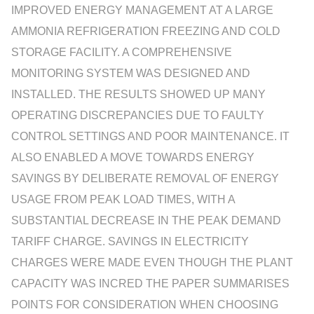
IMPROVED ENERGY MANAGEMENT AT A LARGE
AMMONIA REFRIGERATION FREEZING AND COLD
STORAGE FACILITY. A COMPREHENSIVE
MONITORING SYSTEM WAS DESIGNED AND
INSTALLED. THE RESULTS SHOWED UP MANY
OPERATING DISCREPANCIES DUE TO FAULTY
CONTROL SETTINGS AND POOR MAINTENANCE. IT
ALSO ENABLED A MOVE TOWARDS ENERGY
SAVINGS BY DELIBERATE REMOVAL OF ENERGY
USAGE FROM PEAK LOAD TIMES, WITH A
SUBSTANTIAL DECREASE IN THE PEAK DEMAND
TARIFF CHARGE. SAVINGS IN ELECTRICITY
CHARGES WERE MADE EVEN THOUGH THE PLANT
CAPACITY WAS INCRED THE PAPER SUMMARISES
POINTS FOR CONSIDERATION WHEN CHOOSING