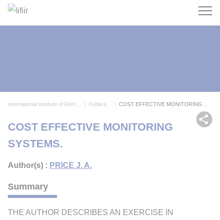
Search
International Institute of Refrigeration
Publications
COST EFFECTIVE MONITORING SYSTEMS.
Sh
COST EFFECTIVE MONITORING
SYSTEMS.
Author(s) :
PRICE J. A.
Summary
THE AUTHOR DESCRIBES AN EXERCISE IN