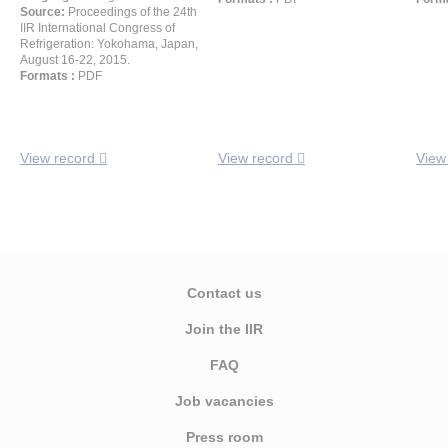
Source:
Proceedings of the 24th
IIR International Congress of
Refrigeration: Yokohama, Japan,
August 16-22, 2015.
Formats :
PDF
View record
View record
View
Contact us
Join the IIR
FAQ
Job vacancies
Press room