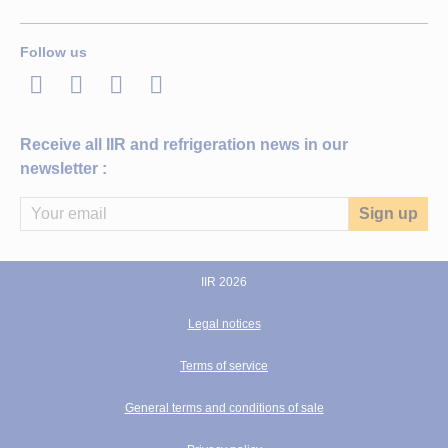
Follow us
LinkedIn
Twitter
Facebook
Youtube
Receive all IIR and refrigeration news in our
newsletter :
IIR 2026
Legal notices
Terms of service
General terms and conditions of sale