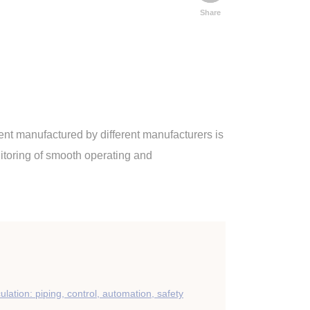
Share
ment manufactured by different manufacturers is
itoring of smooth operating and
culation: piping, control, automation, safety