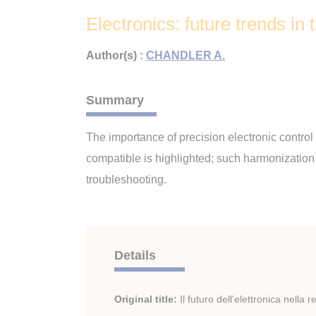
Electronics: future trends in t
Author(s) :
CHANDLER A.
Summary
The importance of precision electronic control
compatible is highlighted; such harmonizatio
troubleshooting.
Details
Original title:
Il futuro dell'elettronica nella 