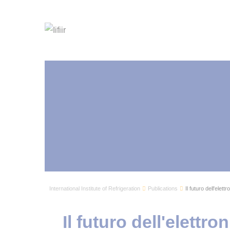
International Institute of Refrigeration
Publications
Il futuro dell'elett
Il futuro dell'elettro