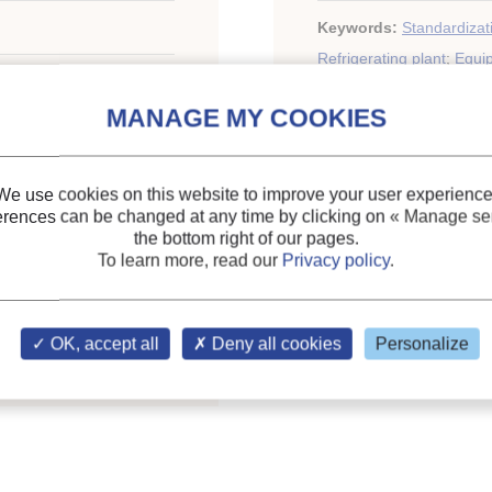
Keywords:
Standardizat
Refrigerating plant
;
Equi
nol. Refrig. Air Cond.,
We use cookies on this website to improve your user experience
erences can be changed at any time by clicking on
« Manage ser
the bottom right of our pages.
To learn more, read our
Privacy policy
.
ary of the IIR
OK, accept all
Deny all cookies
Personalize