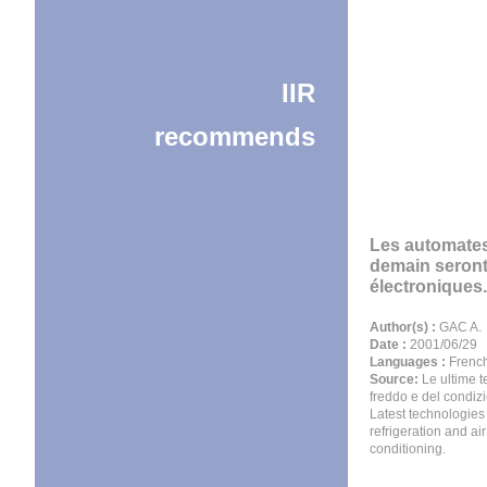
IIR
recommends
Les automate
demain seron
électroniques.
Author(s) :
GAC A.
Date :
2001/06/29
Languages :
Frenc
Source:
Le ultime t
freddo e del condiz
Latest technologies
refrigeration and air
conditioning.