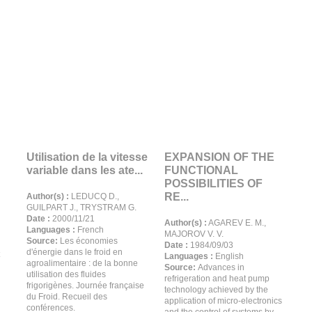
Utilisation de la vitesse
EXPANSION OF THE
variable dans les ate...
FUNCTIONAL
POSSIBILITIES OF
RE...
Author(s) :
LEDUCQ D.,
GUILPART J., TRYSTRAM G.
Date :
2000/11/21
Author(s) :
AGAREV E. M.,
Languages :
French
MAJOROV V. V.
Source:
Les économies
Date :
1984/09/03
d'énergie dans le froid en
Languages :
English
agroalimentaire : de la bonne
Source:
Advances in
utilisation des fluides
refrigeration and heat pump
frigorigènes. Journée française
technology achieved by the
du Froid. Recueil des
application of micro-electronics
conférences.