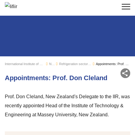
Search
International Institute of Refrigeration
News
Refrigeration sector monitoring
Appointments: Prof. Don Cleland
Sh
Appointments: Prof. Don Cleland
Prof. Don Cleland, New Zealand's Delegate to the IIR, was
recently appointed Head of the Institute of Technology &
Engineering at Massey University, New Zealand.