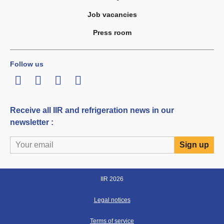
Job vacancies
Press room
Follow us
LinkedIn
Twitter
Facebook
Youtube
Receive all IIR and refrigeration news in our
newsletter :
IIR 2026
Legal notices
Terms of service