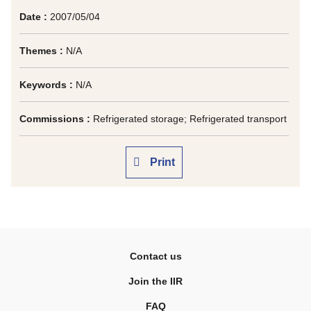
Date :
2007/05/04
Themes :
N/A
Keywords :
N/A
Commissions :
Refrigerated storage; Refrigerated transport
Print
Contact us
Join the IIR
FAQ