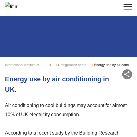
Search
International Institute of Refrigeration
News
Refrigeration sector monitoring
Energy use by air conditioning in UK.
Sh
Energy use by air conditioning in
UK.
Air conditioning to cool buildings may account for almost
10% of UK electricity consumption.
According to a recent study by the Building Research