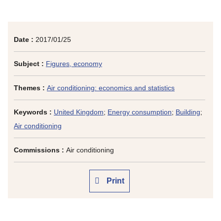
Date :
2017/01/25
Subject :
Figures, economy
Themes :
Air conditioning: economics and statistics
Keywords :
United Kingdom
;
Energy consumption
;
Building
;
Air conditioning
Commissions :
Air conditioning
Print