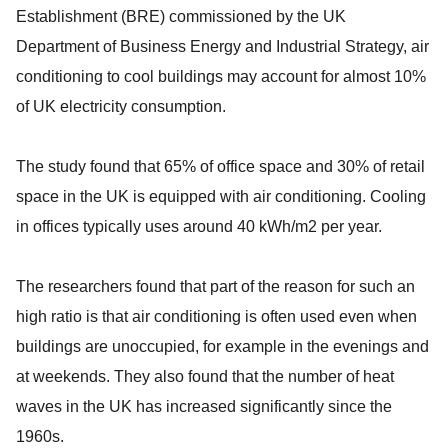
Establishment (BRE) commissioned by the UK
Department of Business Energy and Industrial Strategy, air
conditioning to cool buildings may account for almost 10%
of UK electricity consumption.
The study found that 65% of office space and 30% of retail
space in the UK is equipped with air conditioning. Cooling
in offices typically uses around 40 kWh/m2 per year.
The researchers found that part of the reason for such an
high ratio is that air conditioning is often used even when
buildings are unoccupied, for example in the evenings and
at weekends. They also found that the number of heat
waves in the UK has increased significantly since the
1960s.