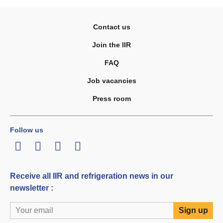
Contact us
Join the IIR
FAQ
Job vacancies
Press room
Follow us
LinkedIn
Twitter
Facebook
Youtube
Receive all IIR and refrigeration news in our
newsletter :