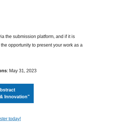
a the submission platform, and if it is
 the opportunity to present your work as a
ons
: May 31, 2023
bstract
 & Innovation”
ster today!