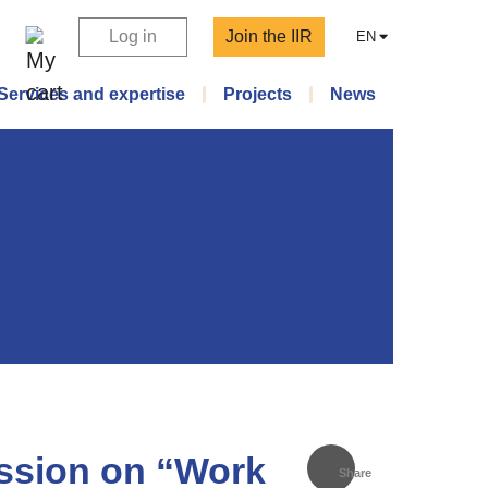
Log in
Join the IIR
EN
Services and expertise
Projects
News
ession on “Work
Share