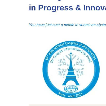
in Progress & Innov
You have just over a month to submit an abstra