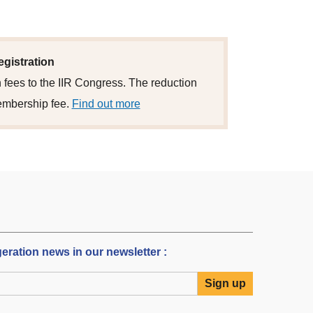
egistration
 fees to the IIR Congress. The reduction
embership fee.
Find out more
igeration news in our newsletter :