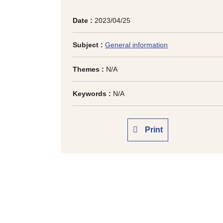
Date :
2023/04/25
Subject :
General information
Themes :
N/A
Keywords :
N/A
Print