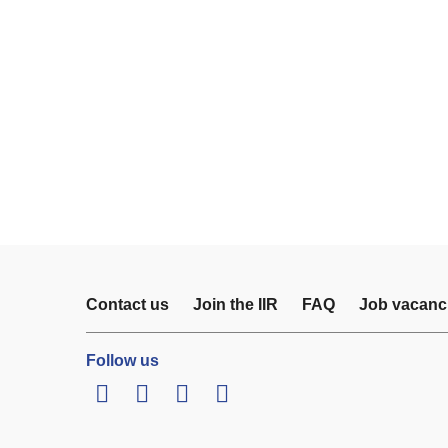
Contact us
Join the IIR
FAQ
Job vacanc
Follow us
LinkedIn
Twitter
Facebook
Youtube