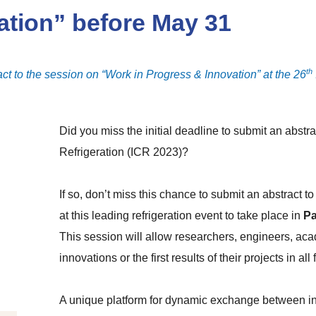
ation” before May 31
th
ct to the session on “Work in Progress & Innovation” at the 26
Did you miss the initial deadline to submit an abstra
Refrigeration (ICR 2023)?
If so, don’t miss this chance to submit an abstract 
at this leading refrigeration event to take place
in
Pa
This session will allow researchers, engineers, aca
innovations or the first results of their projects in all 
A unique platform for dynamic exchange between int