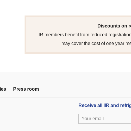
Discounts on r
IIR members benefit from reduced registration
may cover the cost of one year m
ies
Press room
Receive all IIR and refr