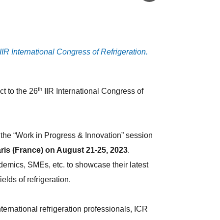
IIR International Congress of Refrigeration.
th
ct to the 26
IIR International Congress of
to the “Work in Progress & Innovation” session
ris (France) on August 21-25, 2023
.
demics, SMEs, etc. to showcase their latest
fields of refrigeration.
ernational refrigeration professionals, ICR