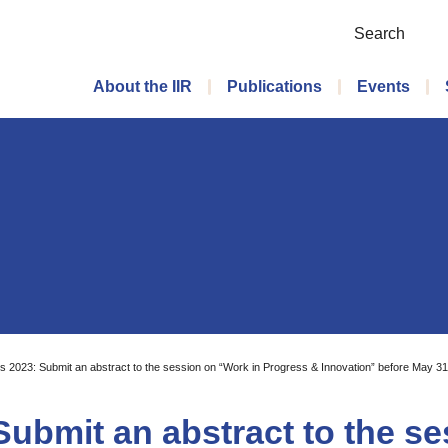
Search
Main menu
About the IIR
Publications
Events
s 2023: Submit an abstract to the session on “Work in Progress & Innovation” before May 31
Submit an abstract to the s