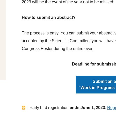
2023 will be the event of the year not to be missed.
How to submit an abstract?
The process is easy! You can submit your abstract vi
accepted by the Scientific Committee, you will have
Congress Poster during the entire event.
Deadline for submissi
Submit an a
“Work in Progress
Early bird registration
ends June 1, 2023
.
Regi