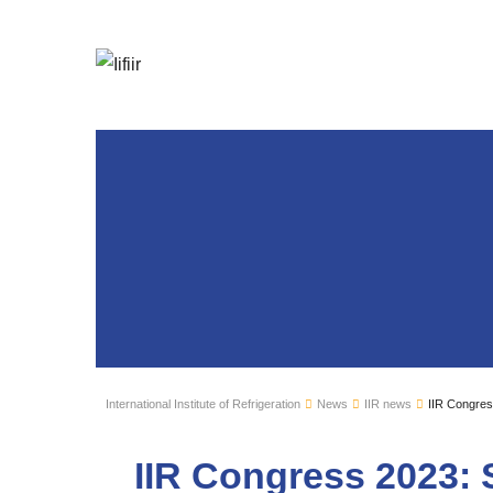
International Institute of Refrigeration
News
IIR news
IIR Congres
IIR Congress 2023: 