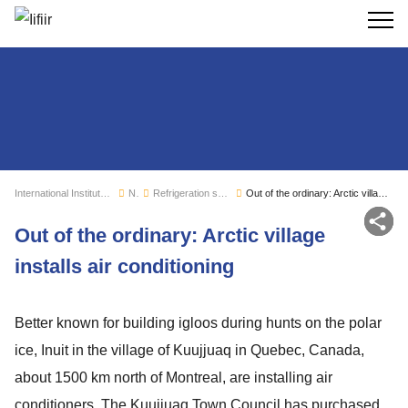
Search
International Institute of Refrigeration
News
Refrigeration sector monitoring
Out of the ordinary: Arctic village installs air conditioning
Sh
Out of the ordinary: Arctic village
installs air conditioning
Better known for building igloos during hunts on the polar
ice, Inuit in the village of Kuujjuaq in Quebec, Canada,
about 1500 km north of Montreal, are installing air
conditioners. The Kuujjuaq Town Council has purchased