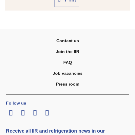
Contact us
Join the IIR
FAQ
Job vacancies
Press room
Follow us
LinkedIn
Twitter
Facebook
Youtube
Receive all IIR and refrigeration news in our