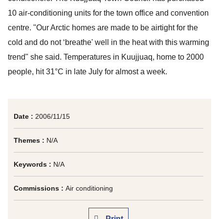
10 air-conditioning units for the town office and convention
centre. "Our Arctic homes are made to be airtight for the
cold and do not ‘breathe' well in the heat with this warming
trend" she said. Temperatures in Kuujjuaq, home to 2000
people, hit 31°C in late July for almost a week.
Date :
2006/11/15
Themes :
N/A
Keywords :
N/A
Commissions :
Air conditioning
Print