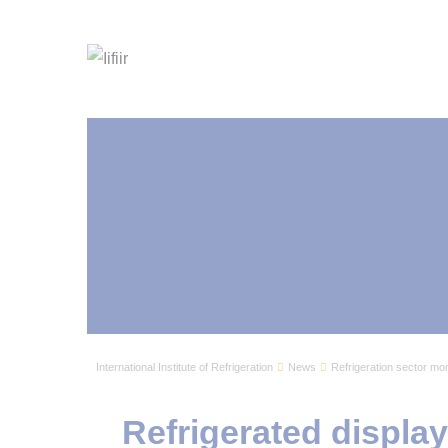
International Institute of Refrigeration
News
Refrigeration sector mon
Refrigerated displa