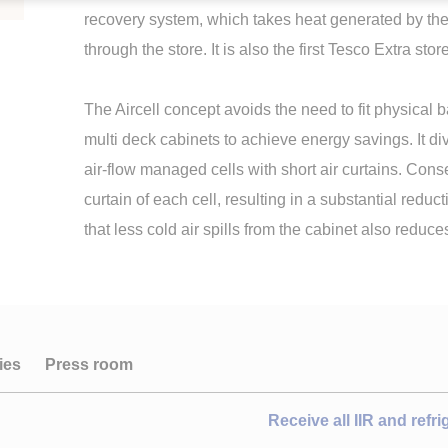
recovery system, which takes heat generated by the r
through the store. It is also the first Tesco Extra st
The Aircell concept avoids the need to fit physical ba
multi deck cabinets to achieve energy savings. It div
air-flow managed cells with short air curtains. Conse
curtain of each cell, resulting in a substantial reduct
that less cold air spills from the cabinet also reduc
ies
Press room
Receive all IIR and refr