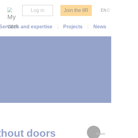
Log in
Join the IIR
EN
Services and expertise
Projects
News
thout doors
Share