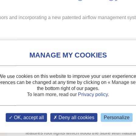
doors and incorporating a new patented airflow management sys
Refrigerated display cabinets, without glass doors 
management system, have been installed at a new T
We use cookies on this website to improve your user experience
Adande Refrigeration’s Aircell technology is designe
erences can be changed at any time by clicking on
« Manage ser
cabinets, achieving impressive energy savings withou
the bottom right of our pages.
To learn more, read our
Privacy policy
.
glass doors.
Two 2.5m refrigerated display cabinets have been inst
OK, accept all
Deny all cookies
Personalize
sandwiches, snacks and soft drinks. The design of
features roof lights which flood the store with natur