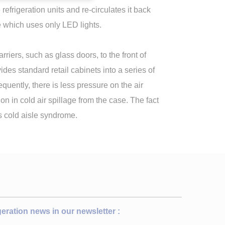
efrigeration units and re-circulates it back
ore which uses only LED lights.
rriers, such as glass doors, to the front of
ides standard retail cabinets into a series of
quently, there is less pressure on the air
ion in cold air spillage from the case. The fact
es cold aisle syndrome.
igeration news in our newsletter :