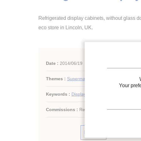
Refrigerated display cabinets, without glass 
eco store in Lincoln, UK.
Date :
2014/06/19
Themes :
Supermarkets, display cabinets
Your pref
Keywords :
Display cabinet
Commissions :
Refrigerated storage
Print