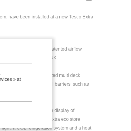
tem, have been installed at a new Tesco Extra
and incorporating a new patented airflow
esco Extra eco store in UK.
.
d for open front refrigerated multi deck
vices »
at
t the need to fit physical barriers, such as
alled at the store for the display of
 the new 24000m² Tesco Extra eco store
al light, a CO2 refrigeration system and a heat