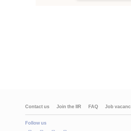
Contact us
Join the IIR
FAQ
Job vacanc
Follow us