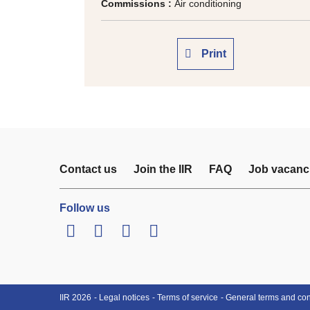
Commissions :
Air conditioning
Print
Contact us
Join the IIR
FAQ
Job vacanc
Follow us
LinkedIn
Twitter
Facebook
Youtube
IIR 2026
Legal notices
Terms of service
General terms and cond