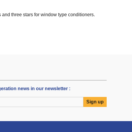
s and three stars for window type conditioners.
igeration news in our newsletter :