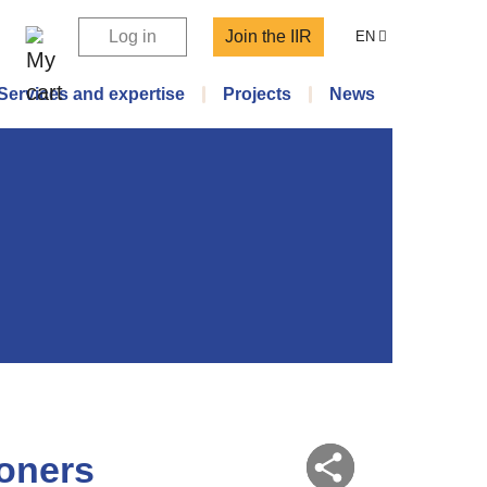
Log in
Join the IIR
EN
Services and expertise
Projects
News
ioners