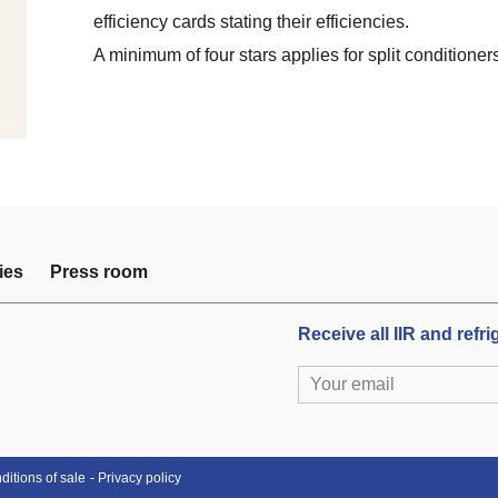
efficiency cards stating their efficiencies.
A minimum of four stars applies for split conditioner
ies
Press room
Receive all IIR and refr
itions of sale
Privacy policy