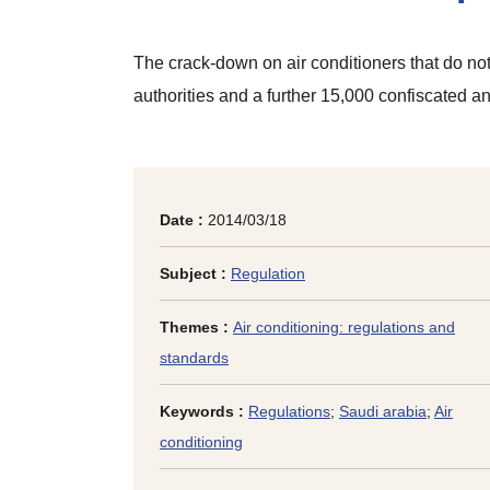
The crack-down on air conditioners that do no
authorities and a further 15,000 confiscated a
Date :
2014/03/18
Subject :
Regulation
Themes :
Air conditioning: regulations and
standards
Keywords :
Regulations
;
Saudi arabia
;
Air
conditioning