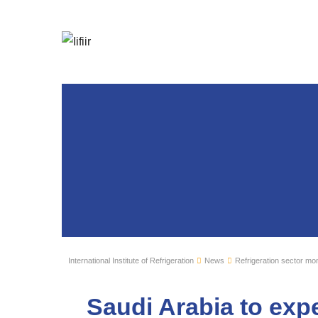
International Institute of Refrigeration
News
Refrigeration sector mon
Saudi Arabia to expe