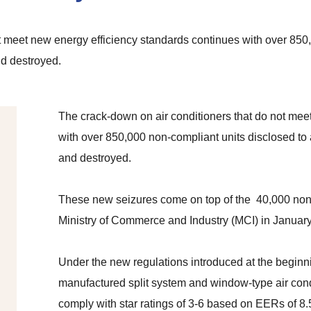
t meet new energy efficiency standards continues with over 850
nd destroyed.
The crack-down on air conditioners that do not mee
with over 850,000 non-compliant units disclosed to 
and destroyed.
These new seizures come on top of the 40,000 non-
Ministry of Commerce and Industry (MCI) in January
Under the new regulations introduced at the beginnin
manufactured split system and window-type air con
comply with star ratings of 3-6 based on EERs of 8