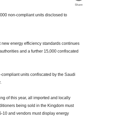
Share
,000 non-compliant units disclosed to
t new energy efficiency standards continues
authorities and a further 15,000 confiscated
compliant units confiscated by the Saudi
.
g of this year, all imported and locally
ditioners being sold in the Kingdom must
.5-10 and vendors must display energy