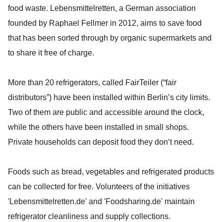
food waste. Lebensmittelretten, a German association
founded by Raphael Fellmer in 2012, aims to save food
that has been sorted through by organic supermarkets and
to share it free of charge.
More than 20 refrigerators, called FairTeiler (“fair
distributors”) have been installed within Berlin’s city limits.
Two of them are public and accessible around the clock,
while the others have been installed in small shops.
Private households can deposit food they don’t need.
Foods such as bread, vegetables and refrigerated products
can be collected for free. Volunteers of the initiatives
'Lebensmittelretten.de' and 'Foodsharing.de' maintain
refrigerator cleanliness and supply collections.