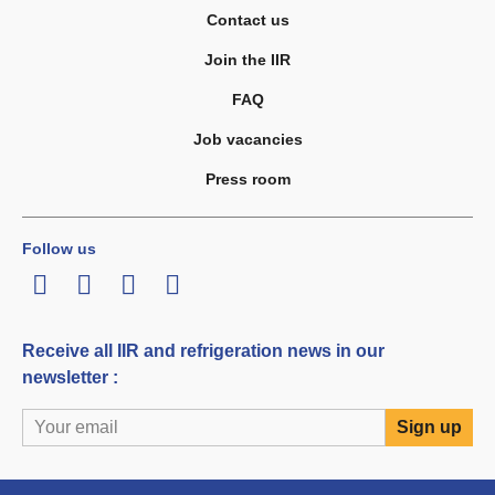
Contact us
Join the IIR
FAQ
Job vacancies
Press room
Follow us
LinkedIn
Twitter
Facebook
Youtube
Receive all IIR and refrigeration news in our
newsletter :