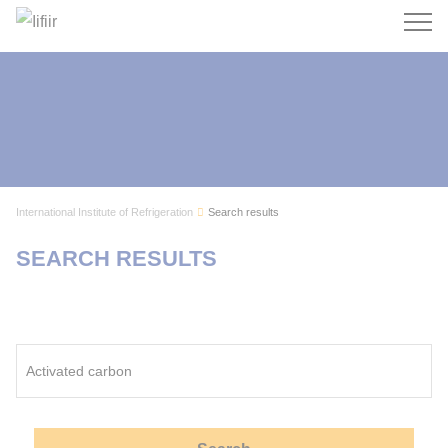
Search
International Institute of Refrigeration
Search results
SEARCH RESULTS