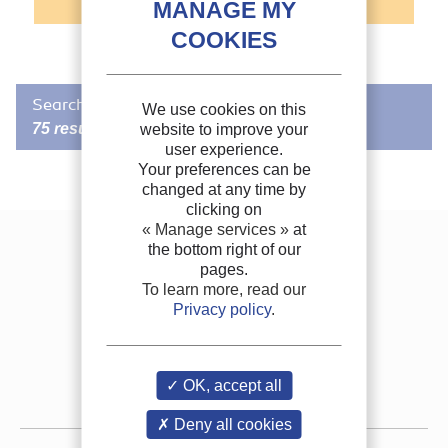
Search in FRIDOC
We use cookies on this
75 results
website to improve your
user experience.
Your preferences can be
changed at any time by
RECOMMENDED BY THE IIR
/
IIR DOCUMENT
clicking on
Innovative hybrid mechanical and cryogenic
« Manage services »
at
system for refrigerated transport.
the bottom right of our
Contact us
pages.
Author(s) :
YOUBI-IDRISSI M.
Join the IIR
To learn more, read our
Publication date:
2022/04/11
Privacy policy
.
Languages :
English
FAQ
Keywords :
Refrigerated
transport, Cryogenics, Hybrid system, CO2,
Nitrogen,
Mechanically refrigerated vehicle
, Modelling,
Thermodynamic cycle, Calculation, Cost, Liquefied gas
Job vacancies
th
Source:
7
IIR International Conference on Sustainability and the Cold
OK, accept all
Chain (Online). Proceedings: April 11-13 2022
Press room
Formats :
PDF
Deny all cookies
More information