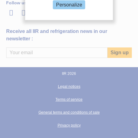
Follow us
Personalize
LinkedIn
Twitter
Facebook
Youtube
Receive all IIR and refrigeration news in our
newsletter :
IIR 2026
Legal notices
IIR DOCUMENT
Ageing of in-service refrigerated transport
Terms of service
vehicles: a statistical analysis.
General terms and conditions of sale
Author(s) :
CAPO C., PETIT J. M., REVELLIN R., BONJOUR J.,
CAVALIER G.
Privacy policy
Publication date:
2019/08/24
Languages :
English
th
Source:
Proceedings of the 25
IIR International Congress of