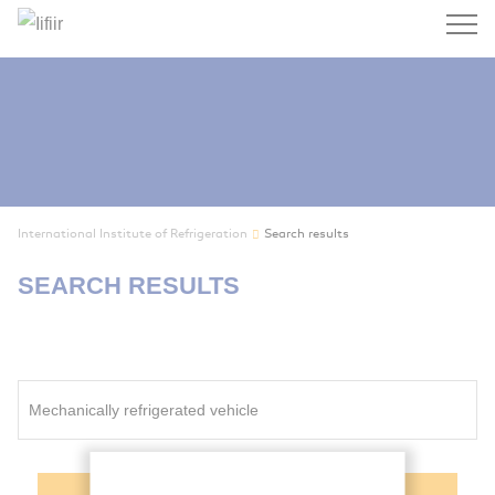
Search
International Institute of Refrigeration
Search results
SEARCH RESULTS