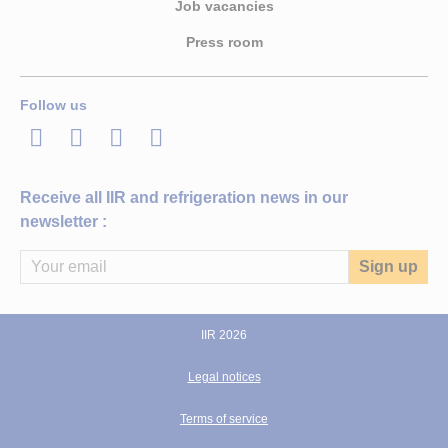
Job vacancies
Press room
Follow us
LinkedIn
Twitter
Facebook
Youtube
Receive all IIR and refrigeration news in our
newsletter :
IIR 2026
Legal notices
Terms of service