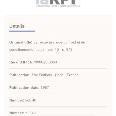
Details
Original title:
La revue pratique du froid et du
conditionnement d'air - vol. 40 - n. 642
Record ID :
NP000629-0063
Publication:
Pyc Editions - Paris - France
Publication date:
1987
Number:
vol. 40
Number:
n. 642