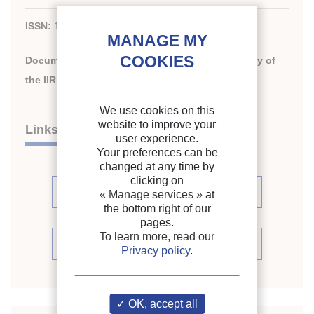
ISSN:
1959-4747
Document available for consultation in the library of
the IIR headquarters only.
We use cookies on this
website to improve your
Links
user experience.
Your preferences can be
changed at any time by
clicking on
See articles (2)
« Manage services »
at
the bottom right of our
pages.
To learn more, read our
See periodic review
Privacy policy
.
OK, accept all