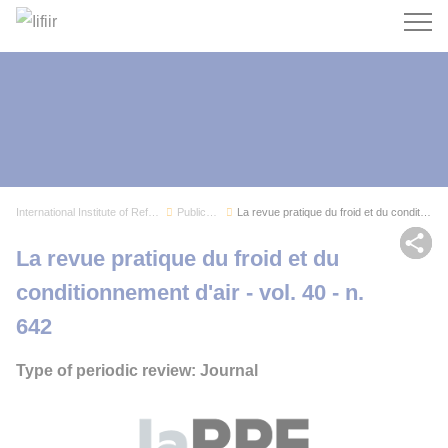
Search
International Institute of Refrigeration
Publications
La revue pratique du froid et du conditionnemen...
Sh
La revue pratique du froid et du
conditionnement d'air - vol. 40 - n.
642
Type of periodic review: Journal