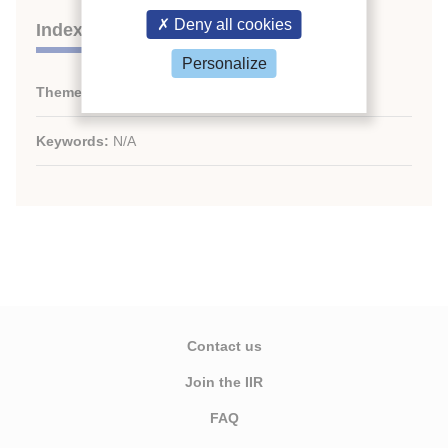
Deny all cookies
Indexing
Personalize
Themes:
N/A
Keywords:
N/A
Contact us
Join the IIR
FAQ