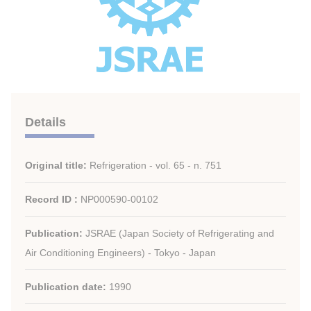
Details
Original title:
Refrigeration - vol. 65 - n. 751
Record ID :
NP000590-00102
Publication:
JSRAE (Japan Society of Refrigerating and
Air Conditioning Engineers) - Tokyo - Japan
Publication date:
1990