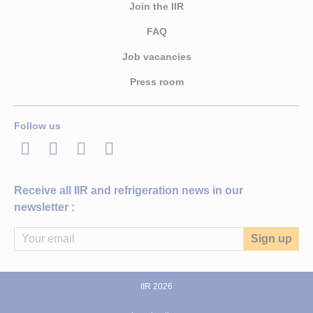
Join the IIR
FAQ
Job vacancies
Press room
Follow us
LinkedIn
Twitter
Facebook
Youtube
Receive all IIR and refrigeration news in our
newsletter :
IIR 2026