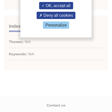
OK, accept all
Deny all cookies
Personalize
Indexing
Themes:
N/A
Keywords:
N/A
Contact us