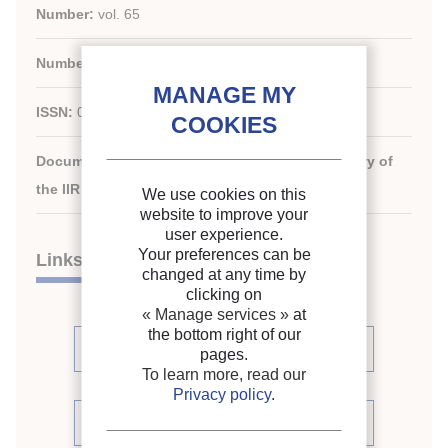
Number:
vol. 65
Number:
n. 751
ISSN:
0034-3714
Document available for consultation in the library of
the IIR headquarters only.
We use cookies on this
website to improve your
user experience.
Your preferences can be
Links
changed at any time by
clicking on
« Manage services »
at
the bottom right of our
See articles (6)
pages.
To learn more, read our
Privacy policy
.
See periodic review