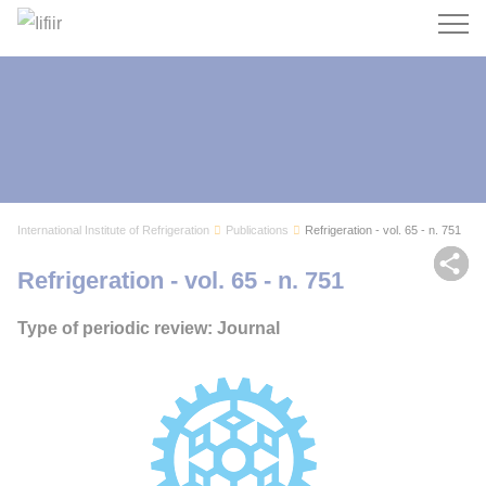
Search
International Institute of Refrigeration
Publications
Refrigeration - vol. 65 - n. 751
Sh
Refrigeration - vol. 65 - n. 751
Type of periodic review: Journal