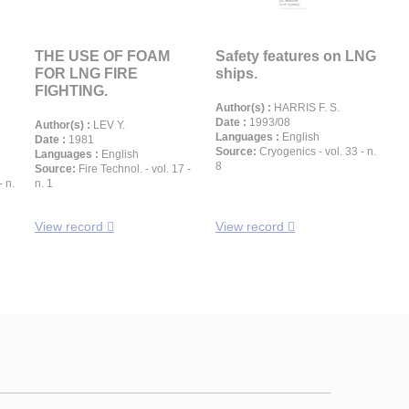
THE USE OF FOAM
Safety features on LNG
FOR LNG FIRE
ships.
FIGHTING.
Author(s) :
HARRIS F. S.
Date :
1993/08
Author(s) :
LEV Y.
Languages :
English
Date :
1981
Source:
Cryogenics - vol. 33 - n.
Languages :
English
8
Source:
Fire Technol. - vol. 17 -
- n.
n. 1
View record
View record