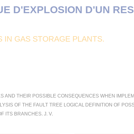
UE D'EXPLOSION D'UN RE
S IN GAS STORAGE PLANTS.
KS AND THEIR POSSIBLE CONSEQUENCES WHEN IMPLE
YSIS OF THE FAULT TREE LOGICAL DEFINITION OF POS
 ITS BRANCHES. J. V.