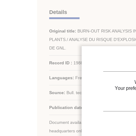
Details
Original title:
BURN-OUT RISK ANALYSIS 
PLANTS./ ANALYSE DU RISQUE D'EXPLOS
DE GNL.
Record ID :
1988-0466
Languages:
French
Your pref
Source:
Bull. tech. Bur. Veritas - vol. 68 - n. 
Publication date:
1986
Document available for consultation in the libr
headquarters only.