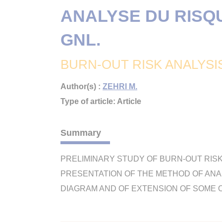
ANALYSE DU RISQ
GNL.
BURN-OUT RISK ANALYSI
Author(s) :
ZEHRI M.
Type of article: Article
Summary
PRELIMINARY STUDY OF BURN-OUT RIS
PRESENTATION OF THE METHOD OF ANAL
DIAGRAM AND OF EXTENSION OF SOME OF