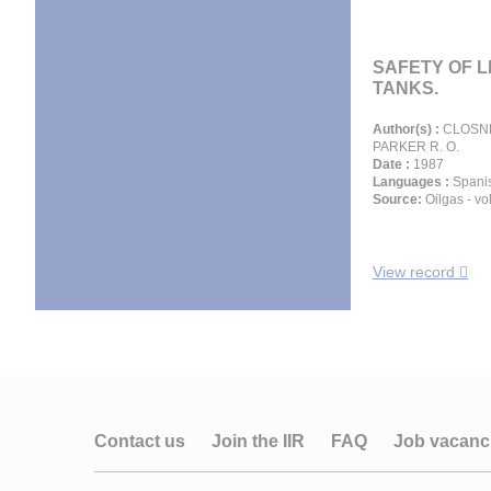
SAFETY OF 
TANKS.
Author(s) :
CLOSNER
PARKER R. O.
Date :
1987
Languages :
Spani
Source:
Oilgas - vol
View record
Contact us
Join the IIR
FAQ
Job vacanc