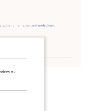
ety, instrumentation and metrology
;
gases
tank
;
LNG
;
Explosion
.
vices »
at