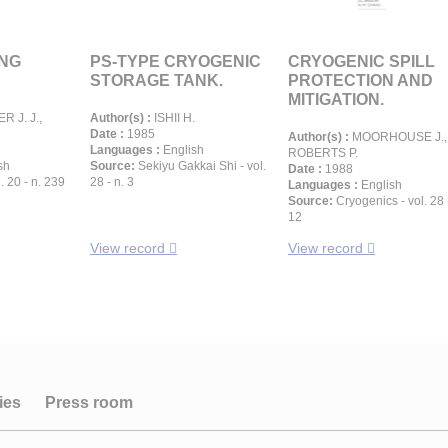
LNG
PS-TYPE CRYOGENIC
CRYOGENIC SPILL
STORAGE TANK.
PROTECTION AND
MITIGATION.
 J. J.,
Author(s) :
ISHII H.
Date :
1985
Author(s) :
MOORHOUSE J.,
Languages :
English
ROBERTS P.
sh
Source:
Sekiyu Gakkai Shi - vol.
Date :
1988
. 20 - n. 239
28 - n. 3
Languages :
English
Source:
Cryogenics - vol. 28 
12
View record
View record
ies
Press room