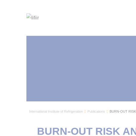
International Institute of Refrigeration
Publications
BURN-OUT RISK 
BURN-OUT RISK AN