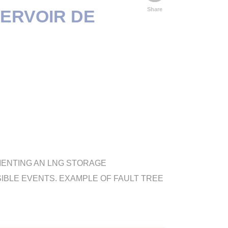
Share
SERVOIR DE
MENTING AN LNG STORAGE
SIBLE EVENTS. EXAMPLE OF FAULT TREE