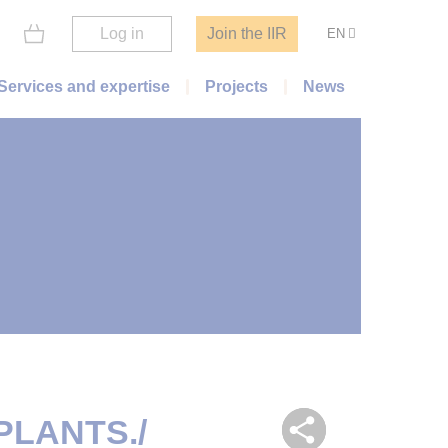
Log in
Join the IIR
EN
Services and expertise
Projects
News
PLANTS./