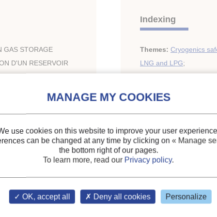
Indexing
IN GAS STORAGE
Themes:
Cryogenics saf
ION D'UN RESERVOIR
LNG and LPG
;
Applications of liquified 
Keywords:
Safety
;
Cryo
We use cookies on this website to improve your user experience
erences can be changed at any time by clicking on
« Manage ser
5-6
the bottom right of our pages.
To learn more, read our
Privacy policy
.
ary of the IIR
OK, accept all
Deny all cookies
Personalize