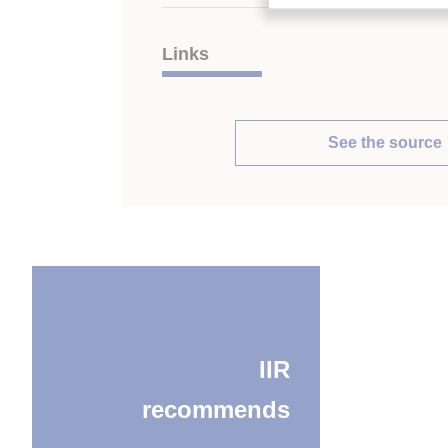
Links
See the source
IIR
recommends