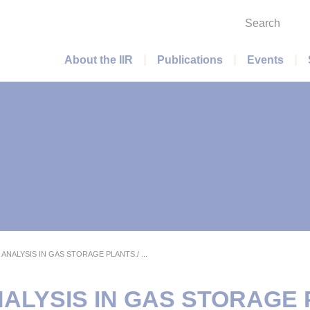
Search
Main menu
About the IIR
Publications
Events
ANALYSIS IN GAS STORAGE PLANTS./ ...
ALYSIS IN GAS STORAGE 