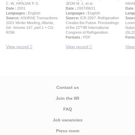
C. W., HRNJAK P. S.
JEON M. J., et al.
HIHAR
Date :
2001
Date :
2007/08/21
Date 
Languages :
English
Languages :
English
Langu
Source:
ASHRAE Transactions.
Source:
ICR 2007. Refrigeration
Sour
2001 Winter Meeting, Atlanta,
Creates the Future. Proceedings
Loren
nd
GA. Volume 107, part 1 + CD-
of the 22
IIR International
Natur
ROM.
Congress of Refrigeration.
(GL2
Formats :
PDF
Forma
View record
View record
View
Contact us
Join the IIR
FAQ
Job vacancies
Press room