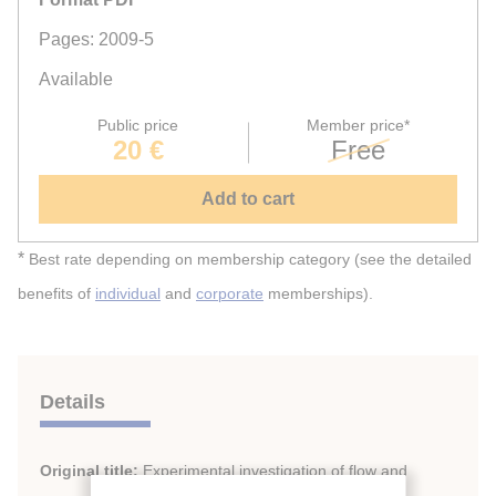
Pages: 2009-5
Available
Public price
Member price*
20 €
Free
Add to cart
*
Best rate depending on membership category (see the detailed
benefits of
individual
and
corporate
memberships).
Details
Original title:
Experimental investigation of flow and