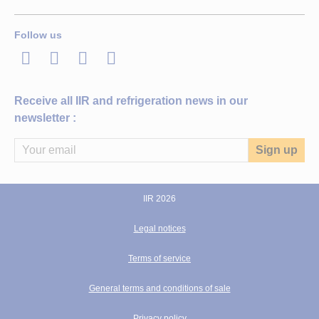
Follow us
LinkedIn
Twitter
Facebook
Youtube
Receive all IIR and refrigeration news in our
newsletter :
IIR 2026
Legal notices
Terms of service
General terms and conditions of sale
Privacy policy