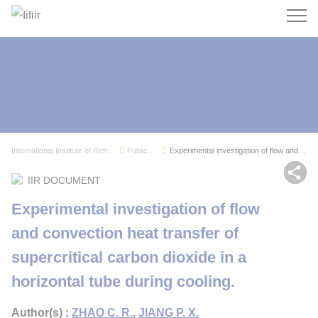
Search
International Institute of Refrigeration
Publications
Experimental investigation of flow and convecti...
Sh
IIR DOCUMENT
Experimental investigation of flow
and convection heat transfer of
supercritical carbon dioxide in a
horizontal tube during cooling.
Author(s) :
ZHAO C. R.
,
JIANG P. X.