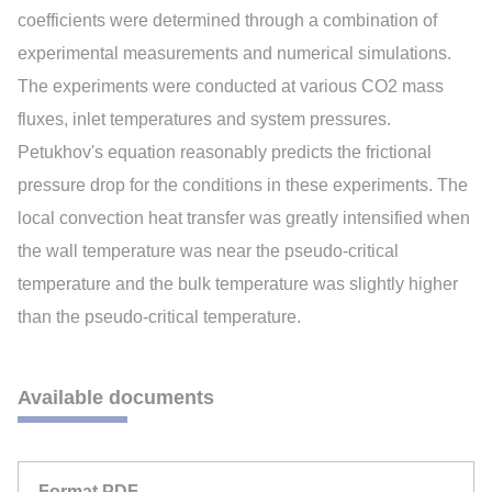
coefficients were determined through a combination of
experimental measurements and numerical simulations.
The experiments were conducted at various CO2 mass
fluxes, inlet temperatures and system pressures.
Petukhov's equation reasonably predicts the frictional
pressure drop for the conditions in these experiments. The
local convection heat transfer was greatly intensified when
the wall temperature was near the pseudo-critical
temperature and the bulk temperature was slightly higher
than the pseudo-critical temperature.
Available documents
Format PDF