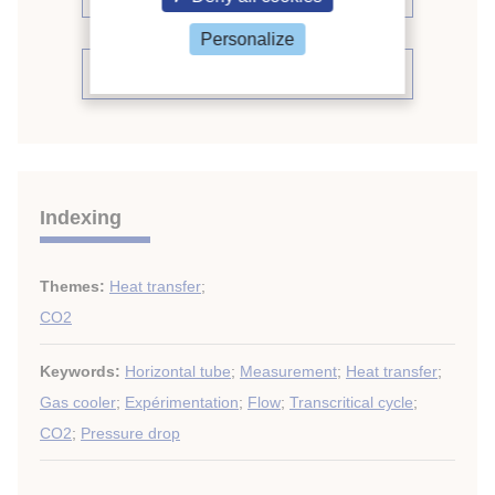
Personalize
See the conference proceedings
Indexing
Themes:
Heat transfer
;
CO2
Keywords:
Horizontal tube
;
Measurement
;
Heat transfer
;
Gas cooler
;
Expérimentation
;
Flow
;
Transcritical cycle
;
CO2
;
Pressure drop