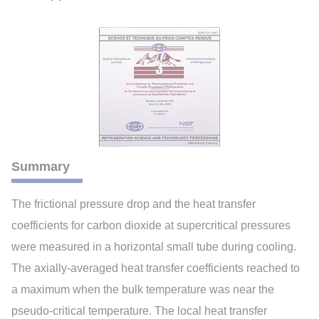
Summary
The frictional pressure drop and the heat transfer
coefficients for carbon dioxide at supercritical pressures
were measured in a horizontal small tube during cooling.
The axially-averaged heat transfer coefficients reached to
a maximum when the bulk temperature was near the
pseudo-critical temperature. The local heat transfer