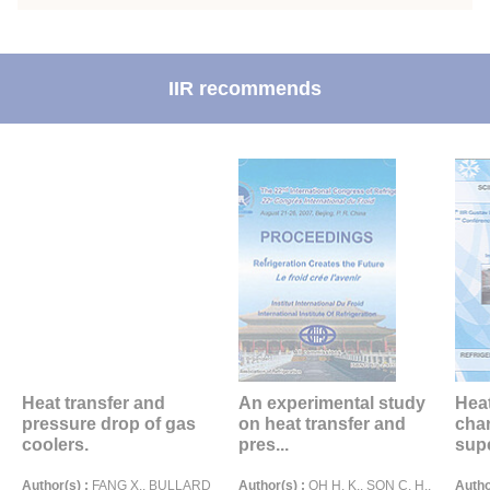
IIR recommends
Heat transfer and
An experimental study
Heat
pressure drop of gas
on heat transfer and
char
coolers.
pres...
supe
Author(s) :
FANG X., BULLARD
Author(s) :
OH H. K., SON C. H.,
Autho