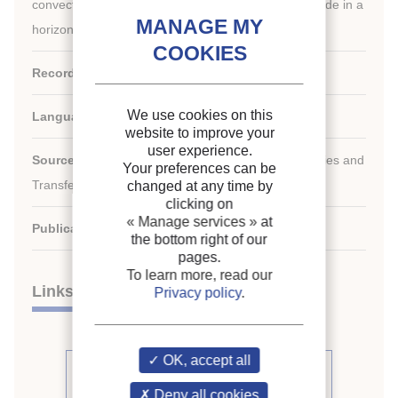
convection heat transfer of supercritical carbon dioxide in a
horizontal tube during cooling.
Record ID :
2009-1965
We use cookies on this
Languages:
English
website to improve your
user experience.
rd
Source:
3
Conference on Thermophysical Properties and
Your preferences can be
Transfer Processes of Refrigerants
changed at any time by
clicking on
« Manage services »
at
Publication date:
2009/06/23
the bottom right of our
pages.
To learn more, read our
Links
Privacy policy
.
OK, accept all
See other articles from the
proceedings (66)
Deny all cookies