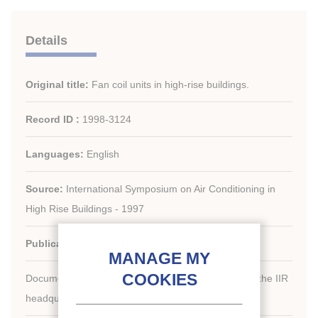
Details
Original title:
Fan coil units in high-rise buildings.
Record ID :
1998-3124
Languages:
English
Source:
International Symposium on Air Conditioning in
High Rise Buildings - 1997
Publication date:
1997/09/09
Document available for consultation in the library of the IIR
headquarters only.