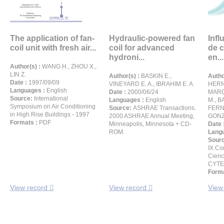
The application of fan-
Hydraulic-powered fan
Infl
coil unit with fresh air...
coil for advanced
de c
hydroni...
en...
Author(s) :
WANG H., ZHOU X.,
LIN Z.
Author(s) :
BASKIN E.,
Autho
Date :
1997/09/09
VINEYARD E. A., IBRAHIM E. A.
HERN
Languages :
English
Date :
2000/06/24
MARQ
Source:
International
Languages :
English
M., B
Symposium on Air Conditioning
Source:
ASHRAE Transactions.
FERN
in High Rise Buildings - 1997
2000 ASHRAE Annual Meeting,
GONZ
Formats :
PDF
Minneapolis, Minnesota + CD-
Date 
ROM.
Langu
Sour
IX Co
Cienc
CYTE
Forma
View record
View record
View