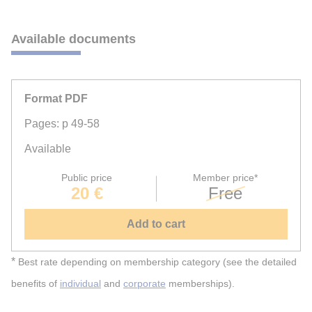
Available documents
Format PDF
Pages: p 49-58
Available
Public price
Member price*
20 €
Free
Add to cart
*
Best rate depending on membership category (see the detailed
benefits of
individual
and
corporate
memberships).