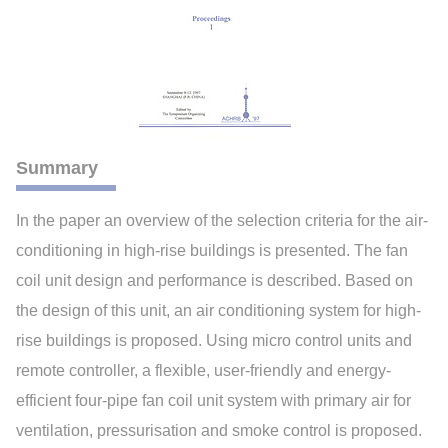
Summary
In the paper an overview of the selection criteria for the air-
conditioning in high-rise buildings is presented. The fan
coil unit design and performance is described. Based on
the design of this unit, an air conditioning system for high-
rise buildings is proposed. Using micro control units and
remote controller, a flexible, user-friendly and energy-
efficient four-pipe fan coil unit system with primary air for
ventilation, pressurisation and smoke control is proposed.