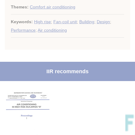
Themes:
Comfort air conditioning
Keywords:
High rise
;
Fan-coil unit
;
Building
;
Design
;
Performance
;
Air conditioning
IIR recommends