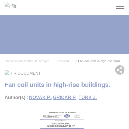
Search
International Institute of Refrigeration
Publications
Fan coil units in high-rise buildings.
Sh
IIR DOCUMENT
Fan coil units in high-rise buildings.
Author(s) :
NOVAK P.
,
GRICAR P.
,
TURK J.