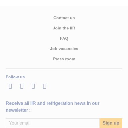
Contact us
Join the IIR
FAQ
Job vacancies
Press room
Follow us
LinkedIn
Twitter
Facebook
Youtube
Receive all IIR and refrigeration news in our
newsletter :