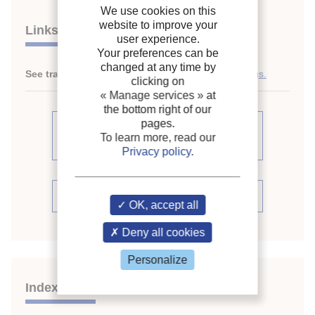
We use cookies on this
website to improve your
Links
user experience.
Your preferences can be
changed at any time by
See translations:
Fan-coil units in high-rise buildings.
clicking on
« Manage services »
at
the bottom right of our
pages.
See other articles from the
To learn more, read our
proceedings (109)
Privacy policy
.
See the conference proceedings
OK, accept all
Deny all cookies
Personalize
Indexing