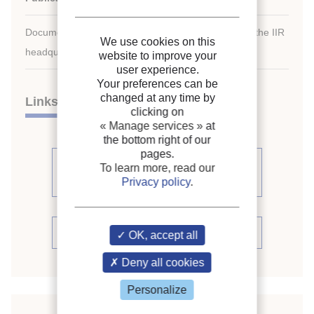
Document available for consultation in the library of the IIR
We use cookies on this
headquarters only.
website to improve your
user experience.
Your preferences can be
changed at any time by
Links
clicking on
« Manage services »
at
the bottom right of our
pages.
See other articles from the
To learn more, read our
proceedings (80)
Privacy policy
.
See the conference proceedings
OK, accept all
Deny all cookies
Personalize