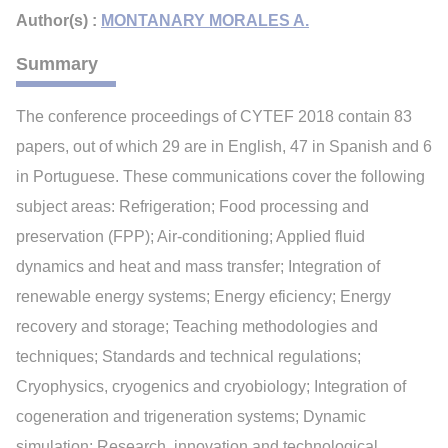
Author(s) :
MONTANARY MORALES A.
Summary
The conference proceedings of CYTEF 2018 contain 83
papers, out of which 29 are in English, 47 in Spanish and 6
in Portuguese. These communications cover the following
subject areas: Refrigeration; Food processing and
preservation (FPP); Air-conditioning; Applied fluid
dynamics and heat and mass transfer; Integration of
renewable energy systems; Energy eficiency; Energy
recovery and storage; Teaching methodologies and
techniques; Standards and technical regulations;
Cryophysics, cryogenics and cryobiology; Integration of
cogeneration and trigeneration systems; Dynamic
simulation; Research, innovation and technological