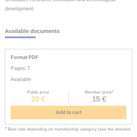
development.
Available documents
Format PDF
Pages: 7
Available
Public price
Member price*
20 €
15 €
Add to cart
*
Best rate depending on membership category (see the detailed