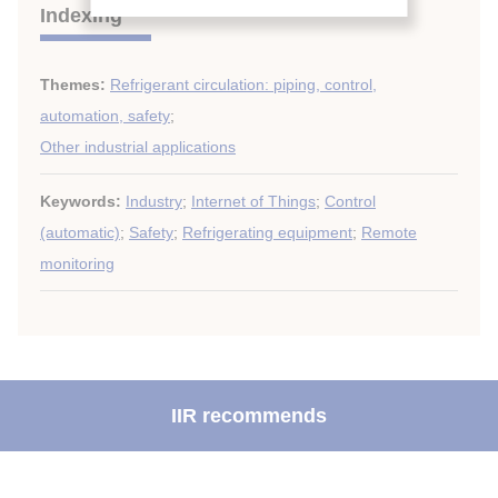
Indexing
Themes:
Refrigerant circulation: piping, control,
automation, safety
;
Other industrial applications
Keywords:
Industry
;
Internet of Things
;
Control
(automatic)
;
Safety
;
Refrigerating equipment
;
Remote
monitoring
IIR recommends