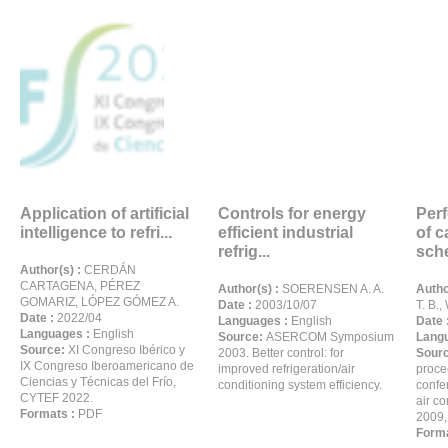
Application of artificial
Controls for energy
Per
intelligence to refri...
efficient industrial
of c
refrig...
sche
Author(s) :
CERDÁN
CARTAGENA, PÉREZ
Author(s) :
SOERENSEN A. A.
Autho
GOMARIZ, LÓPEZ GÓMEZ A.
Date :
2003/10/07
T. B.,
Date :
2022/04
Languages :
English
Date 
Languages :
English
Source:
ASERCOM Symposium
Langu
Source:
XI Congreso Ibérico y
2003. Better control: for
Sour
IX Congreso Iberoamericano de
improved refrigeration/air
proce
Ciencias y Técnicas del Frío,
conditioning system efficiency.
confe
CYTEF 2022.
air c
Formats :
PDF
2009,
Forma