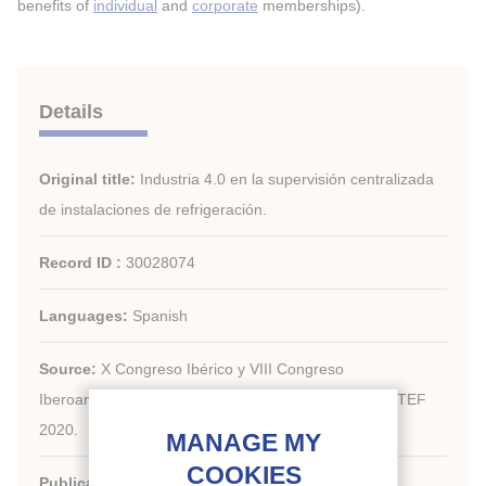
benefits of
individual
and
corporate
memberships).
Details
Original title:
Industria 4.0 en la supervisión centralizada
de instalaciones de refrigeración.
Record ID :
30028074
Languages:
Spanish
Source:
X Congreso Ibérico y VIII Congreso
Iberoamericano de Ciencias y Técnicas del Frío, CYTEF
2020.
Publication date:
2020/11/11