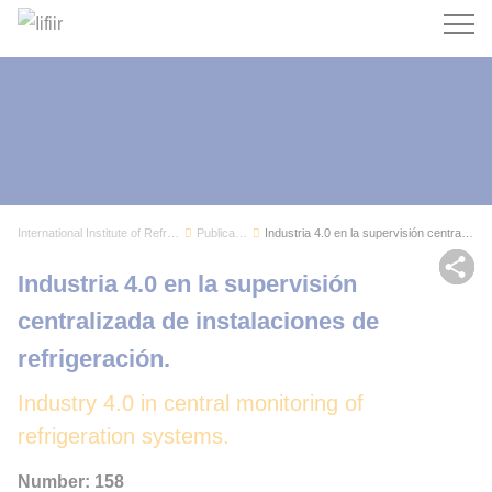
Search
International Institute of Refrigeration
Publications
Industria 4.0 en la supervisión centralizada de...
Sh
Industria 4.0 en la supervisión
centralizada de instalaciones de
refrigeración.
Industry 4.0 in central monitoring of
refrigeration systems.
Number: 158