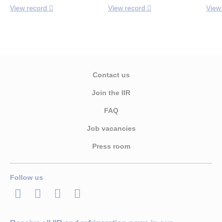
View record
View record
View
Contact us
Join the IIR
FAQ
Job vacancies
Press room
Follow us
LinkedIn
Twitter
Facebook
Youtube