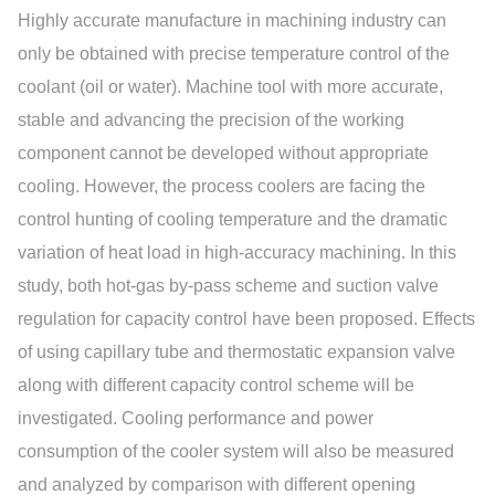
Highly accurate manufacture in machining industry can
only be obtained with precise temperature control of the
coolant (oil or water). Machine tool with more accurate,
stable and advancing the precision of the working
component cannot be developed without appropriate
cooling. However, the process coolers are facing the
control hunting of cooling temperature and the dramatic
variation of heat load in high-accuracy machining. In this
study, both hot-gas by-pass scheme and suction valve
regulation for capacity control have been proposed. Effects
of using capillary tube and thermostatic expansion valve
along with different capacity control scheme will be
investigated. Cooling performance and power
consumption of the cooler system will also be measured
and analyzed by comparison with different opening