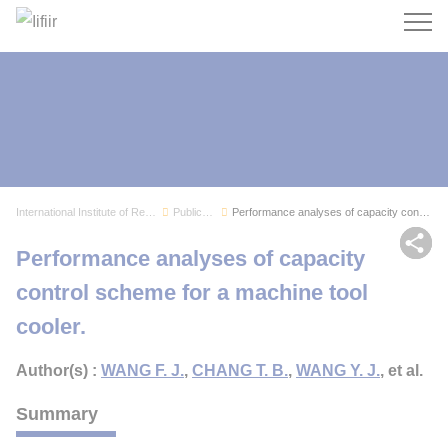
Search
International Institute of Refrigeration
Publications
Performance analyses of capacity control scheme...
Sh
Performance analyses of capacity
control scheme for a machine tool
cooler.
Author(s) :
WANG F. J.
,
CHANG T. B.
,
WANG Y. J.
, et al.
Summary