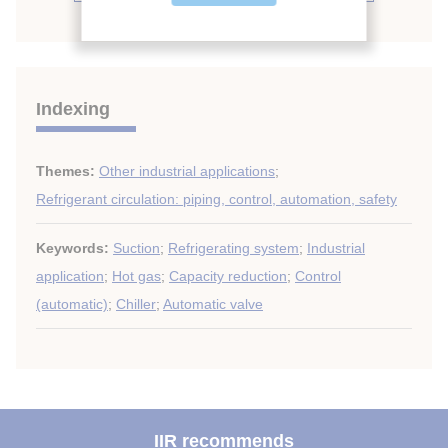
Indexing
Themes:
Other industrial applications
;
Refrigerant circulation: piping, control, automation, safety
Keywords:
Suction
;
Refrigerating system
;
Industrial
application
;
Hot gas
;
Capacity reduction
;
Control
(automatic)
;
Chiller
;
Automatic valve
IIR recommends