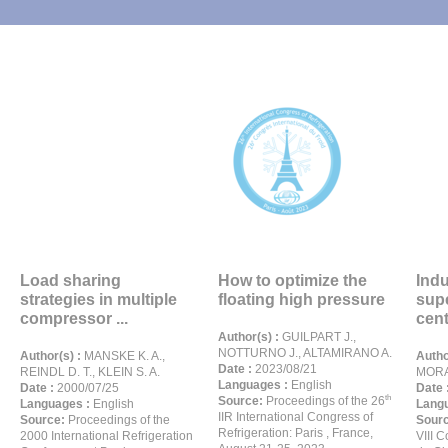
Load sharing
How to optimize the
Indu
strategies in multiple
floating high pressure
sup
compressor ...
cent
Author(s) :
GUILPART J.,
NOTTURNO J., ALTAMIRANO A.
Author(s) :
MANSKE K. A.,
Autho
Date :
2023/08/21
REINDL D. T., KLEIN S. A.
MORA
Languages :
English
Date :
2000/07/25
Date 
th
Source:
Proceedings of the 26
Languages :
English
Langu
IIR International Congress of
Source:
Proceedings of the
Sour
Refrigeration: Paris , France,
2000 International Refrigeration
VIII 