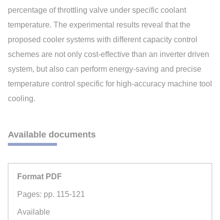
percentage of throttling valve under specific coolant
temperature. The experimental results reveal that the
proposed cooler systems with different capacity control
schemes are not only cost-effective than an inverter driven
system, but also can perform energy-saving and precise
temperature control specific for high-accuracy machine tool
cooling.
Available documents
Format PDF
Pages: pp. 115-121
Available