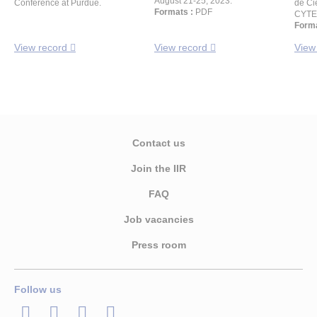
August 21-25, 2023.
Conference at Purdue.
de Ci
Formats :
PDF
CYTE
Forma
View record
View record
View
Contact us
Join the IIR
FAQ
Job vacancies
Press room
Follow us
LinkedIn
Twitter
Facebook
Youtube