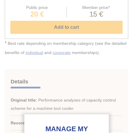
Public price
Member price*
20 €
15 €
Add to cart
*
Best rate depending on membership category (see the detailed
benefits of
individual
and
corporate
memberships).
Details
Original title:
Performance analyses of capacity control
scheme for a machine tool cooler.
Record ID :
2010-0925