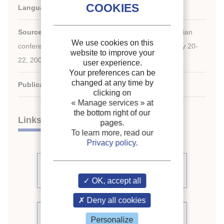
Languages:
English
Source:
ACRA-2009. The proceedings of the 4th Asian
We use cookies on this
conference on refrigeration and air conditioning: May 20-
website to improve your
22, 2009, Taipei, R.O.C.
user experience.
Your preferences can be
changed at any time by
Publication date:
2009/05/20
clicking on
« Manage services »
at
the bottom right of our
Links
pages.
To learn more, read our
Privacy policy
.
See other articles from the
proceedings (102)
OK, accept all
Deny all cookies
See the conference proceedings
Personalize