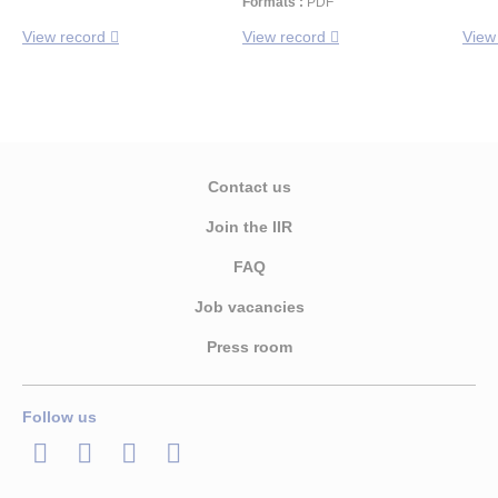
Formats :
PDF
View record
View record
View
Contact us
Join the IIR
FAQ
Job vacancies
Press room
Follow us
LinkedIn
Twitter
Facebook
Youtube