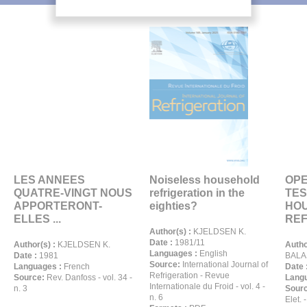
LES ANNEES
Noiseless household
OPE
QUATRE-VINGT NOUS
refrigeration in the
TES
APPORTERONT-
eighties?
HO
ELLES ...
REF
Author(s) :
KJELDSEN K.
Date :
1981/11
Author(s) :
KJELDSEN K.
Autho
Languages :
English
Date :
1981
BALA
Source:
International Journal of
Languages :
French
Date 
Refrigeration - Revue
Source:
Rev. Danfoss - vol. 34 -
Langu
Internationale du Froid - vol. 4 -
n. 3
Sour
n. 6
Elet. -