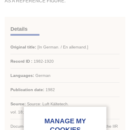
AS A REFERENCE FIGURE.
Details
Original title:
[In German. / En allemand.]
Record ID :
1982-1920
Languages:
German
Publication date:
1982
Source:
Source: Luft Kältetech.
vol. 18; n. 1; 21-23; 3 fig.; 2 tabl.; 6 ref.
Document available for consultation in the library of the IIR