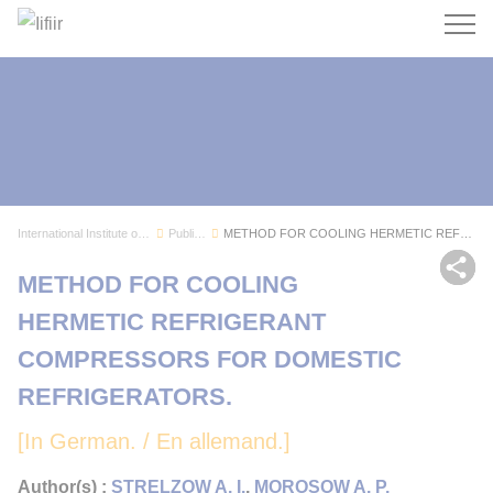
Search
International Institute of Refrigeration
Publications
METHOD FOR COOLING HERMETIC REFRIGERANT COMPRES...
Sh
METHOD FOR COOLING
HERMETIC REFRIGERANT
COMPRESSORS FOR DOMESTIC
REFRIGERATORS.
[In German. / En allemand.]
Author(s) :
STRELZOW A. I.
,
MOROSOW A. P.