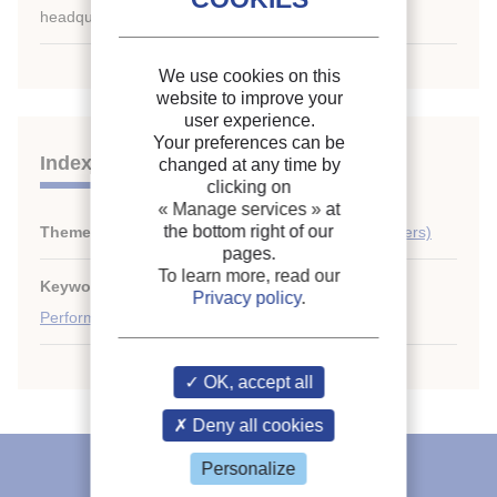
headquarters only.
We use cookies on this
website to improve your
user experience.
Your preferences can be
Indexing
changed at any time by
clicking on
« Manage services »
at
the bottom right of our
Themes:
Domestic applications (refrigerators, freezers)
pages.
To learn more, read our
Keywords:
Profitability
;
Household refrigerator
;
Privacy policy
.
Performance
;
Testing
;
Hermetic compressor
OK, accept all
Deny all cookies
IIR recommends
Personalize