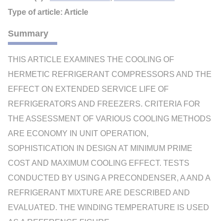
Type of article: Article
Summary
THIS ARTICLE EXAMINES THE COOLING OF
HERMETIC REFRIGERANT COMPRESSORS AND THE
EFFECT ON EXTENDED SERVICE LIFE OF
REFRIGERATORS AND FREEZERS. CRITERIA FOR
THE ASSESSMENT OF VARIOUS COOLING METHODS
ARE ECONOMY IN UNIT OPERATION,
SOPHISTICATION IN DESIGN AT MINIMUM PRIME
COST AND MAXIMUM COOLING EFFECT. TESTS
CONDUCTED BY USING A PRECONDENSER, A AND A
REFRIGERANT MIXTURE ARE DESCRIBED AND
EVALUATED. THE WINDING TEMPERATURE IS USED