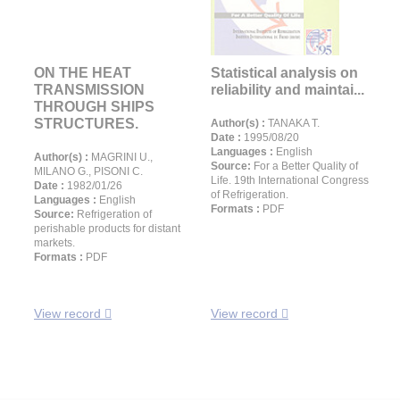
ON THE HEAT
Statistical analysis on
TRANSMISSION
reliability and maintai...
THROUGH SHIPS
STRUCTURES.
Author(s) :
TANAKA T.
Date :
1995/08/20
Languages :
English
Author(s) :
MAGRINI U.,
Source:
For a Better Quality of
MILANO G., PISONI C.
Life. 19th International Congress
Date :
1982/01/26
of Refrigeration.
Languages :
English
Formats :
PDF
Source:
Refrigeration of
perishable products for distant
markets.
Formats :
PDF
View record
View record