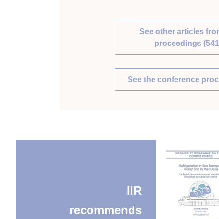
See other articles fro
proceedings (541
See the conference pro
IIR
recommends