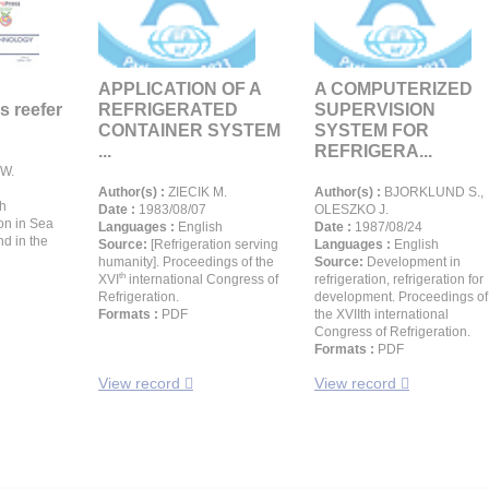
APPLICATION OF A
A COMPUTERIZED
s reefer
REFRIGERATED
SUPERVISION
CONTAINER SYSTEM
SYSTEM FOR
...
REFRIGERA...
W.
Author(s) :
ZIECIK M.
Author(s) :
BJORKLUND S.,
h
Date :
1983/08/07
OLESZKO J.
on in Sea
Languages :
English
Date :
1987/08/24
nd in the
Source:
[Refrigeration serving
Languages :
English
humanity]. Proceedings of the
Source:
Development in
th
XVI
international Congress of
refrigeration, refrigeration for
Refrigeration.
development. Proceedings of
Formats :
PDF
the XVIIth international
Congress of Refrigeration.
Formats :
PDF
View record
View record