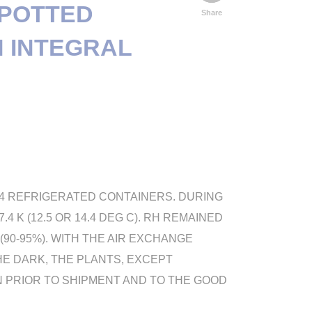
 POTTED
Share
N INTEGRAL
 4 REFRIGERATED CONTAINERS. DURING
 K (12.5 OR 14.4 DEG C). RH REMAINED
90-95%). WITH THE AIR EXCHANGE
HE DARK, THE PLANTS, EXCEPT
N PRIOR TO SHIPMENT AND TO THE GOOD