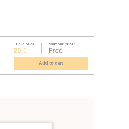
Public price
Member price*
20 €
Free
Add to cart
rt