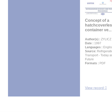
Concept of a
hatchcoverles
container ve...
Author(s) :
ZYLICZ 
Date :
1997
Languages :
Englis
Source:
Refrigerati
Transport - Today a
Future
Formats :
PDF
View record