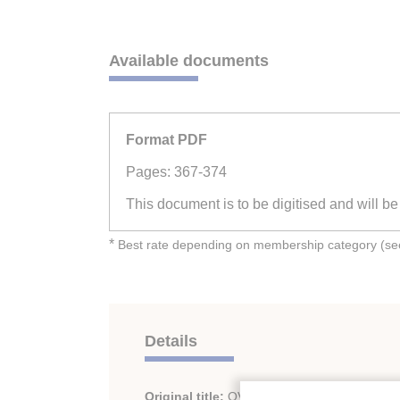
Available documents
Format PDF
Pages: 367-374
This document is to be digitised and will b
*
Best rate depending on membership category (see 
Details
Original title:
OVERSEAS TRANSPORTATI