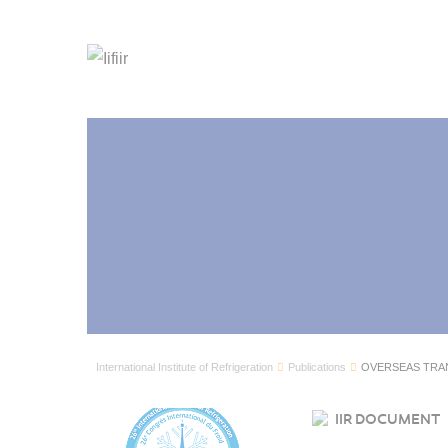
International Institute of Refrigeration
Publications
OVERSEAS TRA
IIR DOCUMENT