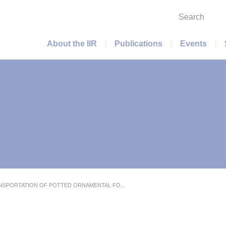
Search
Main menu
About the IIR
Publications
Events
NSPORTATION OF POTTED ORNAMENTAL FO...