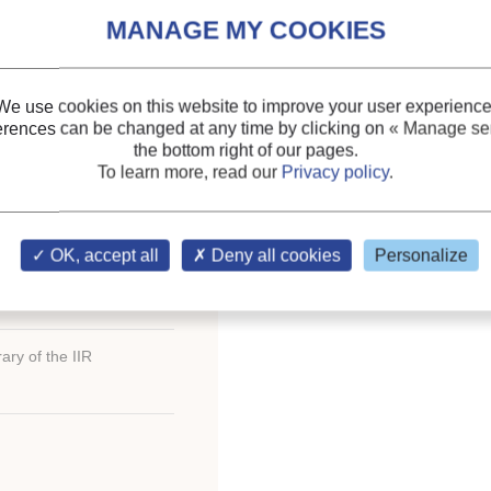
GRAL REFRIGERATED
Keywords:
Plant (botan
Cooling
;
Refrigerated co
We use cookies on this website to improve your user experience
erences can be changed at any time by clicking on
« Manage ser
the bottom right of our pages.
To learn more, read our
Privacy policy
.
th
oceedings of the XVI
OK, accept all
Deny all cookies
Personalize
ary of the IIR