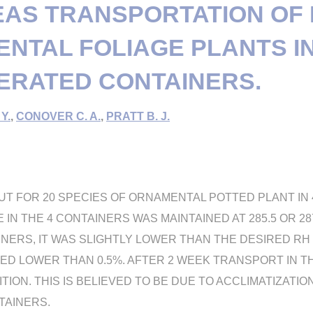
AS TRANSPORTATION OF
NTAL FOLIAGE PLANTS I
ERATED CONTAINERS.
Y.
,
CONOVER C. A.
,
PRATT B. J.
UT FOR 20 SPECIES OF ORNAMENTAL POTTED PLANT IN
N THE 4 CONTAINERS WAS MAINTAINED AT 285.5 OR 287.4
ERS, IT WAS SLIGHTLY LOWER THAN THE DESIRED RH (
ED LOWER THAN 0.5%. AFTER 2 WEEK TRANSPORT IN T
ION. THIS IS BELIEVED TO BE DUE TO ACCLIMATIZATIO
TAINERS.