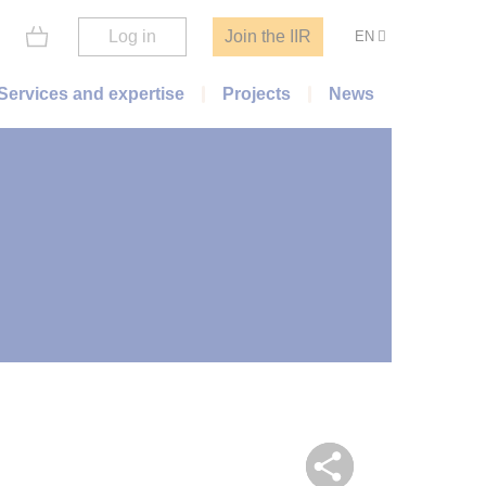
Log in
Join the IIR
EN
Services and expertise
Projects
News