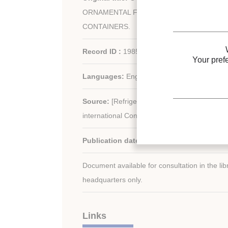
ORNAMENTAL FOLIAGE PLANTS IN INTE
CONTAINERS.
Record ID :
1985-2212
Your pref
Languages:
English
Source:
[Refrigeration serving humanity]. Pr
international Congress of Refrigeration.
Publication date:
1983/08/07
Document available for consultation in the libr
headquarters only.
Links