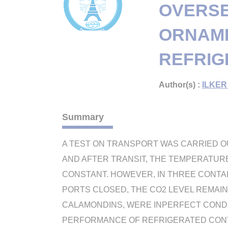
OVERSE
ORNAME
REFRIG
Author(s) :
ILKER 
Summary
A TEST ON TRANSPORT WAS CARRIED O
AND AFTER TRANSIT, THE TEMPERATURE I
CONSTANT. HOWEVER, IN THREE CONTAIN
PORTS CLOSED, THE CO2 LEVEL REMAIN
CALAMONDINS, WERE INPERFECT CONDIT
PERFORMANCE OF REFRIGERATED CON