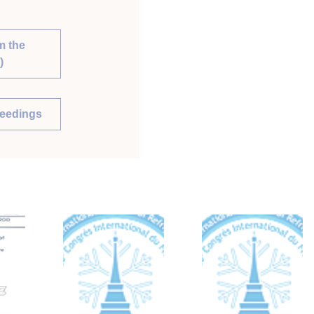
m the
)
ceedings