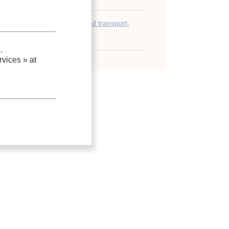
y)
;
Sea transport
;
Refrigerated transport
;
ntainer
.
vices »
at