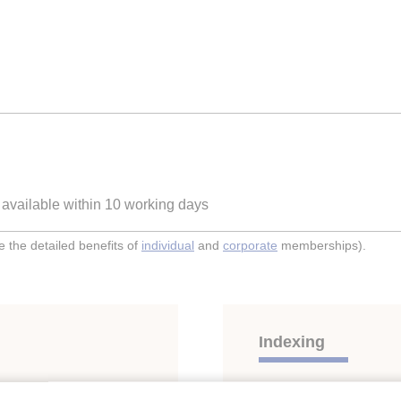
e available within 10 working days
the detailed benefits of
individual
and
corporate
memberships).
Indexing
ON OF POTTED
Themes:
Marine transpo