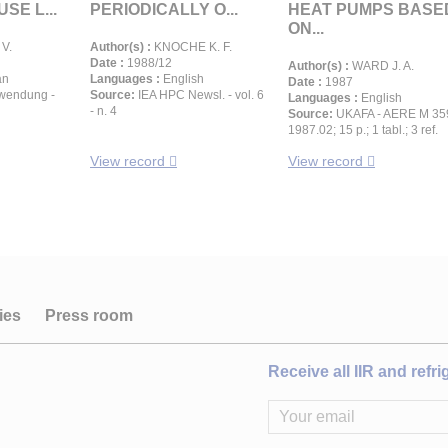
SE L...
PERIODICALLY O...
HEAT PUMPS BASE
ON...
V.
Author(s) :
KNOCHE K. F.
Date :
1988/12
Author(s) :
WARD J. A.
an
Languages :
English
Date :
1987
wendung -
Source:
IEA HPC Newsl. - vol. 6
Languages :
English
- n. 4
Source:
UKAFA - AERE M 35
1987.02; 15 p.; 1 tabl.; 3 ref.
View record
View record
ies
Press room
Receive all IIR and refr