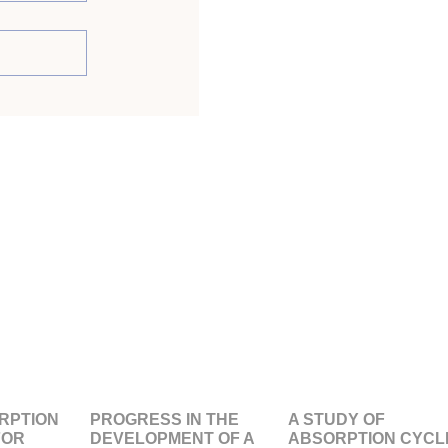
RPTION
PROGRESS IN THE
A STUDY OF
FOR
DEVELOPMENT OF A
ABSORPTION CYCL