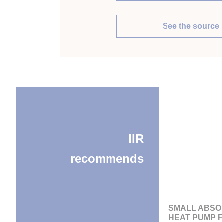
See the source
IIR
recommends
SMALL ABSO
HEAT PUMP 