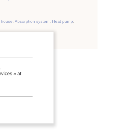
y house
;
Absorption system
;
Heat pump
;
.
vices »
at