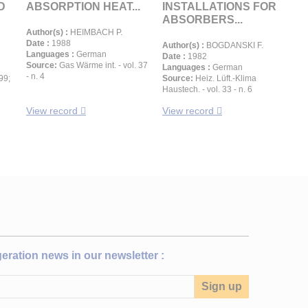
D
ABSORPTION HEAT...
INSTALLATIONS FOR
ABSORBERS...
Author(s) :
HEIMBACH P.
Date :
1988
Author(s) :
BOGDANSKI F.
Languages :
German
Date :
1982
Source:
Gas Wärme int. - vol. 37
Languages :
German
- n. 4
99;
Source:
Heiz. Lüft.-Klima
Haustech. - vol. 33 - n. 6
View record
View record
igeration news in our newsletter :