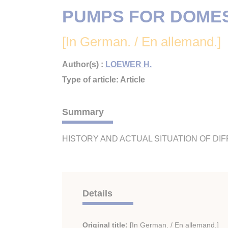
PUMPS FOR DOMES
[In German. / En allemand.]
Author(s) :
LOEWER H.
Type of article: Article
Summary
HISTORY AND ACTUAL SITUATION OF DI
Details
Original title:
[In German. / En allemand.]