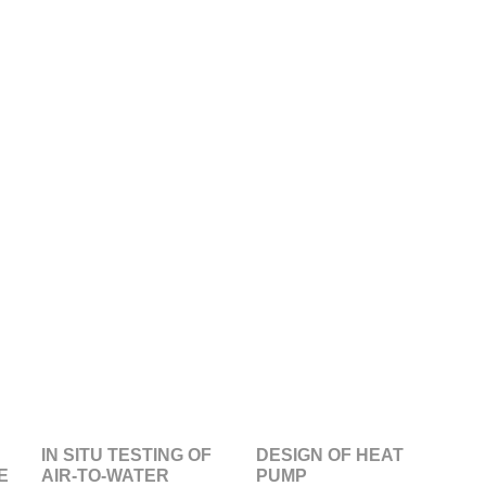
IN SITU TESTING OF
DESIGN OF HEAT
E
AIR-TO-WATER
PUMP