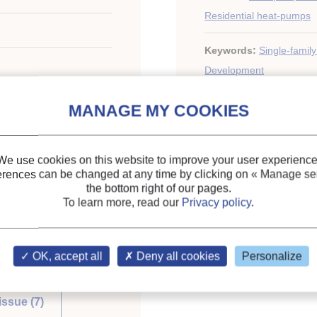
Residential heat-pumps
Keywords:
Single-famil
Development
We use cookies on this website to improve your user experience
ary of the IIR
erences can be changed at any time by clicking on
« Manage ser
the bottom right of our pages.
To learn more, read our
Privacy policy
.
OK, accept all
Deny all cookies
Personalize
issue (7)