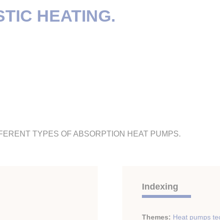
TIC HEATING.
FFERENT TYPES OF ABSORPTION HEAT PUMPS.
Indexing
Themes:
Heat pumps te