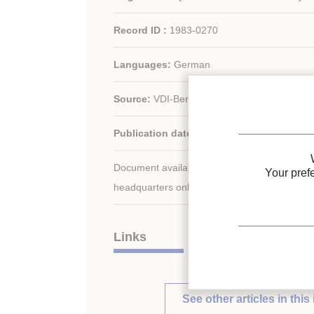
Record ID :
1983-0270
Languages:
German
Source:
VDI-Ber. - n. 427
Publication date:
1981
Document available for consultation in the libr
Your pref
headquarters only.
Links
See other articles in this 