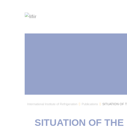
International Institute of Refrigeration
Publications
SITUATION OF 
SITUATION OF TH