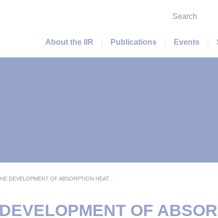
Search
Main menu
About the IIR
Publications
Events
THE DEVELOPMENT OF ABSORPTION HEAT...
E DEVELOPMENT OF ABSOR