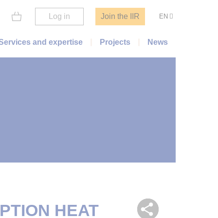
Log in
Join the IIR
EN
Services and expertise
Projects
News
PTION HEAT