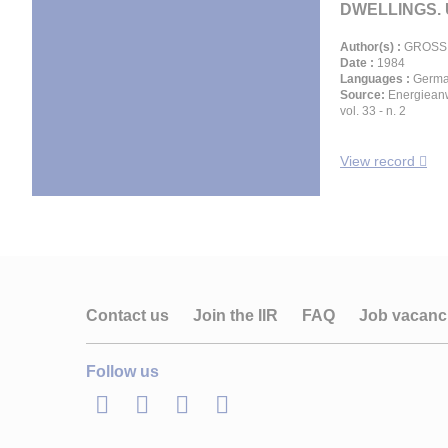
DWELLINGS. U
Author(s) :
GROSS 
Date :
1984
Languages :
Germ
Source:
Energiean
vol. 33 - n. 2
View record
Contact us
Join the IIR
FAQ
Job vacanc
Follow us
LinkedIn
Twitter
Facebook
Youtube