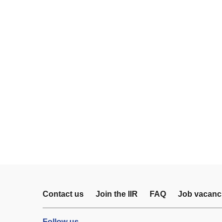
Contact us
Join the IIR
FAQ
Job vacanc
Follow us