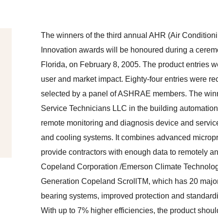
The winners of the third annual AHR (Air Condition
Innovation awards will be honoured during a cere
Florida, on February 8, 2005. The product entries we
user and market impact. Eighty-four entries were r
selected by a panel of ASHRAE members. The winners 
Service Technicians LLC in the building automation c
remote monitoring and diagnosis device and service 
and cooling systems. It combines advanced micropro
provide contractors with enough data to remotely a
Copeland Corporation /Emerson Climate Technologies
Generation Copeland ScrollTM, which has 20 major 
bearing systems, improved protection and standardize
With up to 7% higher efficiencies, the product shou