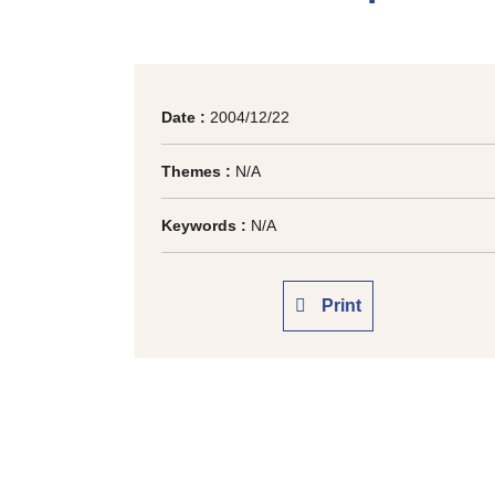
Date :
2004/12/22
Themes :
N/A
Keywords :
N/A
Print