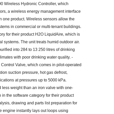
00 Wireless Hydronic Controller, which
ors, a wireless energy management interface
in one product. Wireless sensors allow the
ystems in commercial or multi-tenant buildings.
ory for their product H2O LiquidAire, which is
 systems. The unit treats humid outdoor air.
urified into 284 to 13 250 litres of drinking
climates with poor drinking water quality. -
CV Control Valve, which comes in pilot-operated
ation suction pressure, hot gas defrost,
lications at pressures up to 5000 kPa.
 less weight than an iron valve with one-
n in the software category for their product
ysis, drawing and parts list preparation for
 engine instantly lays out loops using