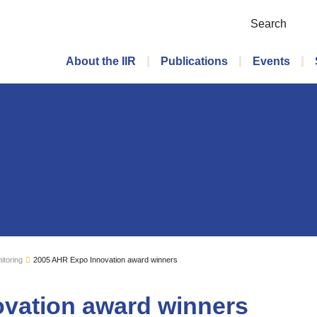
Search
Main menu
About the IIR
Publications
Events
itoring
2005 AHR Expo Innovation award winners
vation award winners