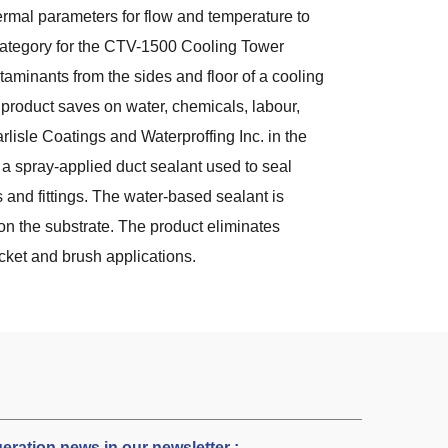
rmal parameters for flow and temperature to
category for the CTV-1500 Cooling Tower
minants from the sides and floor of a cooling
 product saves on water, chemicals, labour,
lisle Coatings and Waterproffing Inc. in the
s a spray-applied duct sealant used to seal
s and fittings. The water-based sealant is
on the substrate. The product eliminates
cket and brush applications.
igeration news in our newsletter :