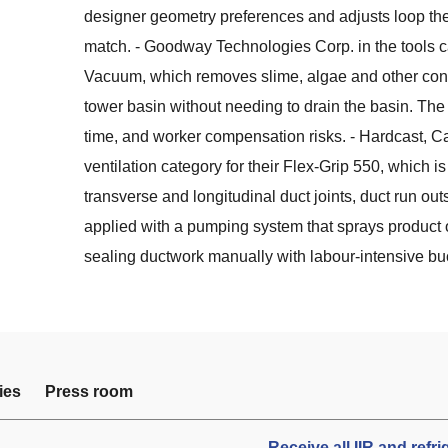
designer geometry preferences and adjusts loop the
match. - Goodway Technologies Corp. in the tools 
Vacuum, which removes slime, algae and other conta
tower basin without needing to drain the basin. The
time, and worker compensation risks. - Hardcast, Car
ventilation category for their Flex-Grip 550, which i
transverse and longitudinal duct joints, duct run out
applied with a pumping system that sprays product 
sealing ductwork manually with labour-intensive bu
ies
Press room
Receive all IIR and refr