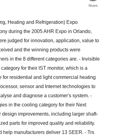
Share
ing, Heating and Refrigeration) Expo
mony during the 2005 AHR Expo in Orlando,
re judged for innovation, application, value to
eceived and the winning products were
in the 8 different categories are. - Invisible
ategory for their IST monitor, which is a
for residential and light commercial heating
cessor, sensor and Internet technologies to
nalyse and diagnose a customer's system. -
 in the cooling category for their Next
design improvements, including larger shaft-
d parts for improved quality and reliability.
ld help manufacturers deliver 13 SEER. - Trs