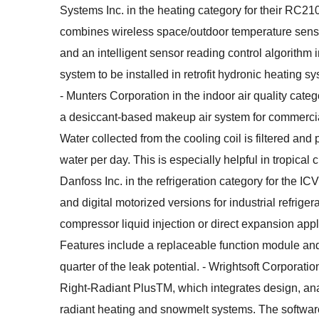
Systems Inc. in the heating category for their RC21
combines wireless space/outdoor temperature sens
and an intelligent sensor reading control algorithm 
system to be installed in retrofit hydronic heating s
- Munters Corporation in the indoor air quality categ
a desiccant-based makeup air system for commercial
Water collected from the cooling coil is filtered and p
water per day. This is especially helpful in tropical 
Danfoss Inc. in the refrigeration category for the I
and digital motorized versions for industrial refriger
compressor liquid injection or direct expansion app
Features include a replaceable function module and
quarter of the leak potential. - Wrightsoft Corporatio
Right-Radiant PlusTM, which integrates design, anal
radiant heating and snowmelt systems. The software