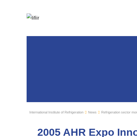
International Institute of Refrigeration
News
Refrigeration sector mon
2005 AHR Expo Inno