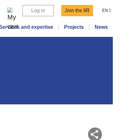
Log in
Join the IIR
EN
Services and expertise
Projects
News