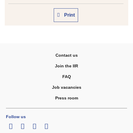
Print
Contact us
Join the IIR
FAQ
Job vacancies
Press room
Follow us
LinkedIn
Twitter
Facebook
Youtube