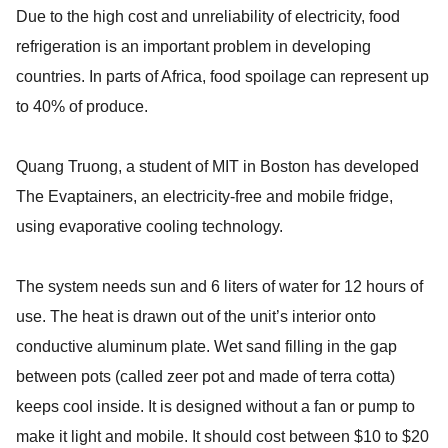
Due to the high cost and unreliability of electricity, food
refrigeration is an important problem in developing
countries. In parts of Africa, food spoilage can represent up
to 40% of produce.
Quang Truong, a student of MIT in Boston has developed
The Evaptainers, an electricity-free and mobile fridge,
using evaporative cooling technology.
The system needs sun and 6 liters of water for 12 hours of
use. The heat is drawn out of the unit’s interior onto
conductive aluminum plate. Wet sand filling in the gap
between pots (called zeer pot and made of terra cotta)
keeps cool inside. It is designed without a fan or pump to
make it light and mobile. It should cost between $10 to $20