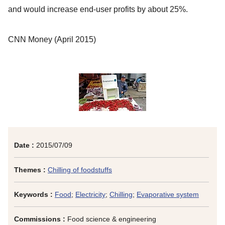
and would increase end-user profits by about 25%.
CNN Money
(April 2015)
Date :
2015/07/09
Themes :
Chilling of foodstuffs
Keywords :
Food
;
Electricity
;
Chilling
;
Evaporative system
Commissions :
Food science & engineering