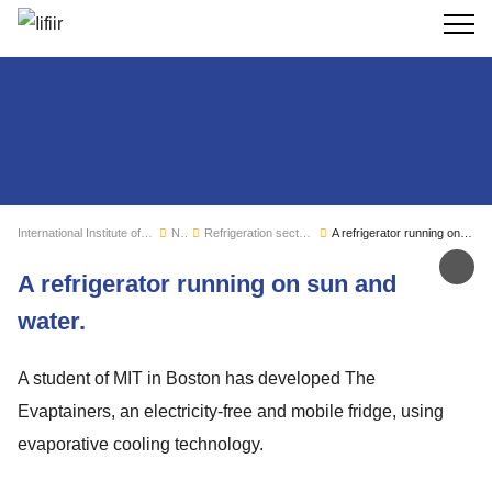
Search
International Institute of Refrigeration
News
Refrigeration sector monitoring
A refrigerator running on sun and water.
Sh
A refrigerator running on sun and
water.
A student of MIT in Boston has developed The
Evaptainers, an electricity-free and mobile fridge, using
evaporative cooling technology.