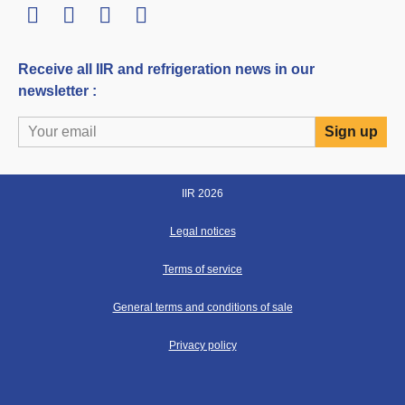
LinkedIn
Twitter
Facebook
Youtube
Receive all IIR and refrigeration news in our
newsletter :
IIR 2026
Legal notices
Terms of service
General terms and conditions of sale
Privacy policy