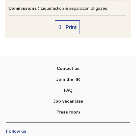
Commissions :
Liquefaction & separation of gases
Print
Contact us
Join the IIR
FAQ
Job vacancies
Press room
Follow us