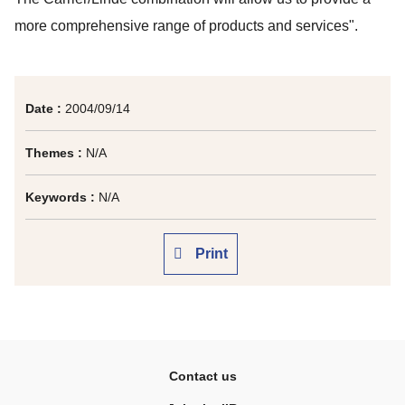
more comprehensive range of products and services".
Date :
2004/09/14
Themes :
N/A
Keywords :
N/A
Print
Contact us