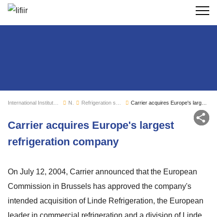
Search
International Institute of Refrigeration
News
Refrigeration sector monitoring
Carrier acquires Europe's largest refrigeration company
Sh
Carrier acquires Europe's largest
refrigeration company
On July 12, 2004, Carrier announced that the European
Commission in Brussels has approved the company's
intended acquisition of Linde Refrigeration, the European
leader in commercial refrigeration and a division of Linde