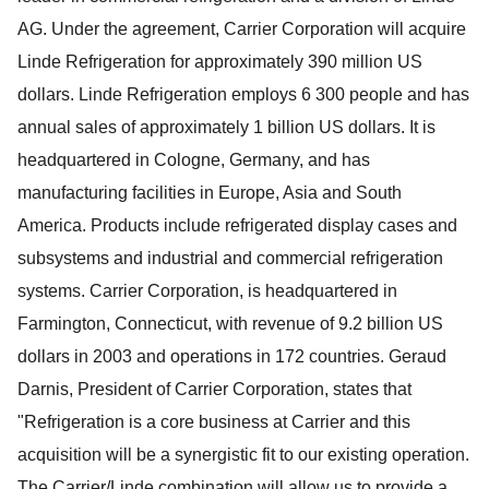
AG. Under the agreement, Carrier Corporation will acquire
Linde Refrigeration for approximately 390 million US
dollars. Linde Refrigeration employs 6 300 people and has
annual sales of approximately 1 billion US dollars. It is
headquartered in Cologne, Germany, and has
manufacturing facilities in Europe, Asia and South
America. Products include refrigerated display cases and
subsystems and industrial and commercial refrigeration
systems. Carrier Corporation, is headquartered in
Farmington, Connecticut, with revenue of 9.2 billion US
dollars in 2003 and operations in 172 countries. Geraud
Darnis, President of Carrier Corporation, states that
"Refrigeration is a core business at Carrier and this
acquisition will be a synergistic fit to our existing operation.
The Carrier/Linde combination will allow us to provide a