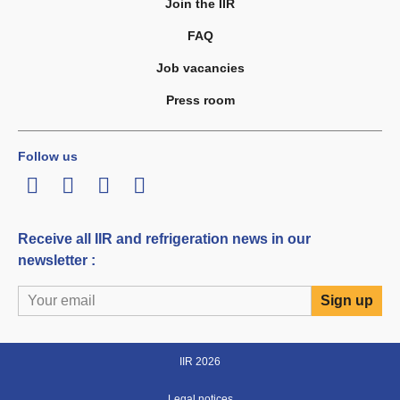
Join the IIR
FAQ
Job vacancies
Press room
Follow us
LinkedIn
Twitter
Facebook
Youtube
Receive all IIR and refrigeration news in our
newsletter :
IIR 2026
Legal notices