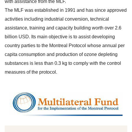
with assistance from the MLF.
The MLF was established in 1991 and has since approved
activities including industrial conversion, technical
assistance, training and capacity building worth over 2.6
billion USD. Its main objective is to assist developing
country parties to the Montreal Protocol whose annual per
capita consumption and production of ozone depleting
substances is less than 0.3 kg to comply with the control
measures of the protocol.