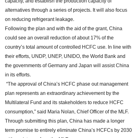
capacity, and establish the production capacity of
alternatives through a series of projects. It will also focus
on reducing refrigerant leakage.
Following the plan and with the aid of the grant, China
could see an overall reduction of about 17% of the
country’s total amount of controlled HCFC use. In line with
their efforts, UNDP, UNEP, UNIDO, the World Bank and
the governments of Germany and Japan will assist China
in its efforts.
“The approval of China’s HCFC phase out management
plan represents an extraordinary achievement by the
Multilateral Fund and its stakeholders to reduce HCFC
consumption,” said Maria Nolan, Chief Officer of the MLF.
Through submitting this plan, China has made a longer
term promise to entirely eliminate China’s HCFCs by 2030