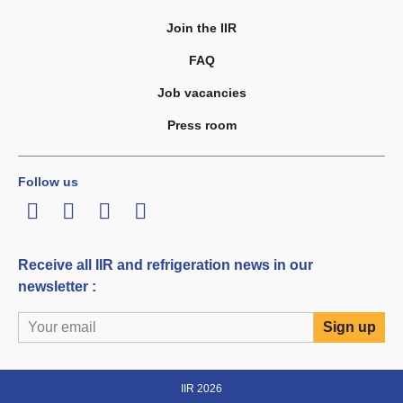
Join the IIR
FAQ
Job vacancies
Press room
Follow us
LinkedIn
Twitter
Facebook
Youtube
Receive all IIR and refrigeration news in our
newsletter :
IIR 2026