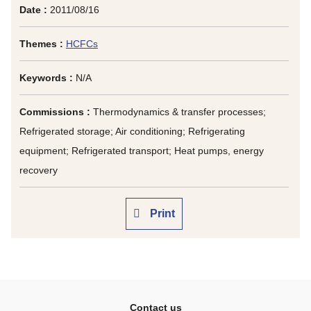
Date :
2011/08/16
Themes :
HCFCs
Keywords :
N/A
Commissions :
Thermodynamics & transfer processes;
Refrigerated storage; Air conditioning; Refrigerating
equipment; Refrigerated transport; Heat pumps, energy
recovery
Print
Contact us