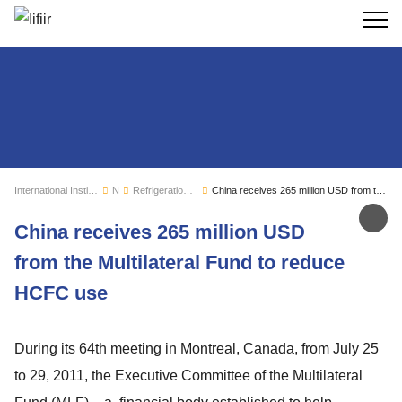
Search
International Institute of Refrigeration
News
Refrigeration sector monitoring
China receives 265 million USD from the Multilateral Fund to reduce HCFC use
Sh
China receives 265 million USD
from the Multilateral Fund to reduce
HCFC use
During its 64th meeting in Montreal, Canada, from July 25
to 29, 2011, the Executive Committee of the Multilateral