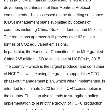
Fund (MLF) – a financial body established to help
developing countries meet their Montreal Protocol
commitments – has assessed ozone depleting substance
(ODS) management plans submitted by dozens of
countries including China, Brazil, Indonesia and Mexico.
The reductions approved will prevent over 62 million
tonnes of CO2 equivalent emissions.
In particular, the Executive Committee of the MLF granted
China 265 million USD to cut its use of HCFCs by 2015.
The country – which is the largest producer and consumer
of HCFCs – will be using the grant to support its HCFC
phase-out management plan, which when implemented, is
intended to eliminate 3320 tons of HCFC consumption in
the country. This plan also intends to strengthen policy
implementation to restrict the growth of HCFC production