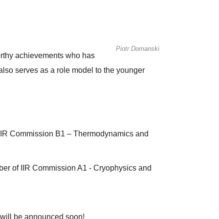
Piotr Domanski
worthy achievements who has
also serves as a role model to the younger
f IIR Commission B1 – Thermodynamics and
er of IIR Commission A1 - Cryophysics and
 will be announced soon!