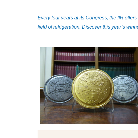
Every four years at its Congress, the IIR offe
field of refrigeration. Discover this year’s winn