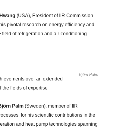
 Hwang
(USA), President of IIR Commission
s pivotal research on energy efficiency and
 field of refrigeration and air-conditioning
Björn Palm
achievements over an extended
 the fields of expertise
Björn Palm
(Sweden), member of IIR
ses, for his scientific contributions in the
rigeration and heat pump technologies spanning