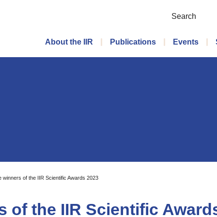
Search
Main menu
About the IIR
Publications
Events
 winners of the IIR Scientific Awards 2023
 of the IIR Scientific Award