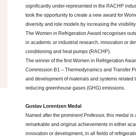
significantly under-represented in the RACHP indust
took the opportunity to create a new award for Wome
diversity and role models by increasing the visibili
The Women in Refrigeration Award recognises outs
in academic or industrial research, innovation or deve
conditioning and heat pumps (RACHP).
The winner of the first Women in Refrigeration Awa
Commission B1 – Thermodynamics and Transfer Proc
and development of materials and systems related to
reducing greenhouse gases (GHG) emissions.
Gustav Lorentzen Medal
Named after the prominent Professor, this medal is 
remarkable and original achievements in either acad
innovation or development, in all fields of refrigerat