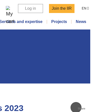
Log in
Join the IIR
EN
Services and expertise
Projects
News
s 2023
Share