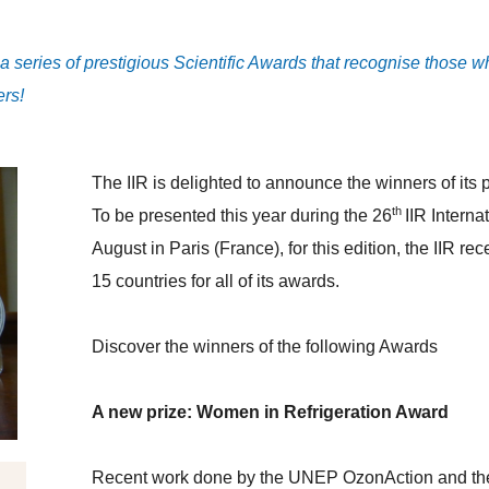
rs a series of prestigious Scientific Awards that recognise those
ers!
The IIR is delighted to announce the winners of its 
th
To be presented this year during the 26
IIR Intern
August in Paris (France), for this edition, the IIR r
15 countries for all of its awards.
Discover the winners of the following Awards
A new prize: Women in Refrigeration Award
Recent work done by the UNEP OzonAction and th