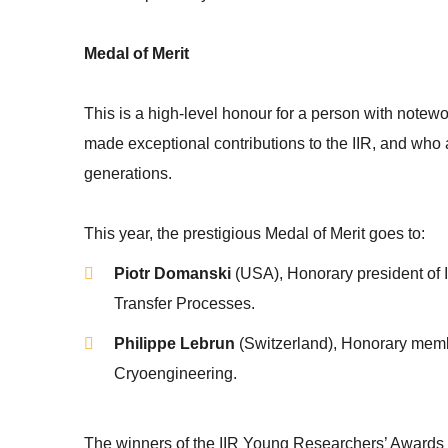
Medal of Merit
This is a high-level honour for a person with note
made exceptional contributions to the IIR, and who 
generations.
This year, the prestigious Medal of Merit goes to:
Piotr Domanski
(USA), Honorary president o
Transfer Processes.
Philippe Lebrun
(Switzerland), Honorary memb
Cryoengineering.
The winners of the IIR Young Researchers’ Awards