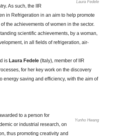
Laura Fedele
ry. As such, the IIR
n in Refrigeration in an aim to help promote
ty of the achievements of women in the sector.
tanding scientific achievements, by a woman,
lopment, in all fields of refrigeration, air-
rd is
Laura Fedele
(Italy), member of IIR
esses, for her key work on the discovery
 energy saving and efficiency, with the aim of
awarded to a person for
Yunho Hwang
emic or industrial research, on
ion, thus promoting creativity and