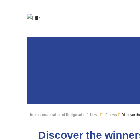
International Institute of Refrigeration
News
IIR news
Discover the
Discover the winners