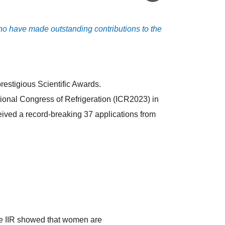
 who have made outstanding contributions to the
prestigious Scientific Awards.
ational Congress of Refrigeration (ICR2023) in
eceived a record-breaking 37 applications from
e IIR showed that women are