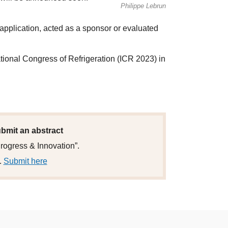
Philippe Lebrun
 application, acted as a sponsor or evaluated
ational Congress of Refrigeration (ICR 2023) in
submit an abstract
Progress & Innovation”.
.
Submit here