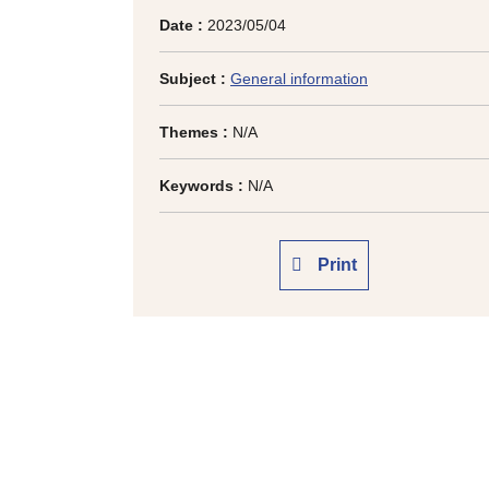
Date :
2023/05/04
Subject :
General information
Themes :
N/A
Keywords :
N/A
Print