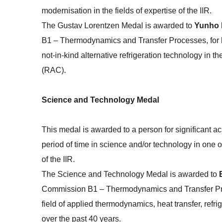
modernisation in the fields of expertise of the IIR.
The Gustav Lorentzen Medal is awarded to
Yunho
B1 – Thermodynamics and Transfer Processes, for hi
not-in-kind alternative refrigeration technology in the
(RAC).
Science and Technology Medal
This medal is awarded to a person for significant 
period of time in science and/or technology in one of
of the IIR.
The Science and Technology Medal is awarded to
Commission B1 – Thermodynamics and Transfer Proces
field of applied thermodynamics, heat transfer, ref
over the past 40 years.