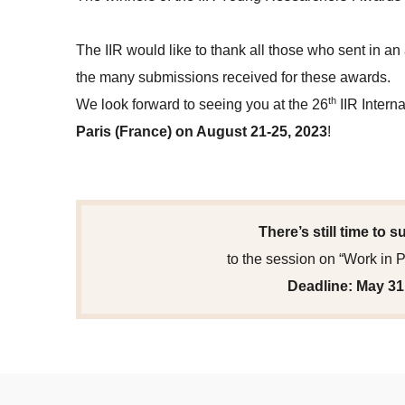
The IIR would like to thank all those who sent in an
the many submissions received for these awards.
th
We look forward to seeing you at the 26
IIR Intern
Paris (France) on August 21-25, 2023
!
There’s still time to 
to the session on “Work in 
Deadline: May 31