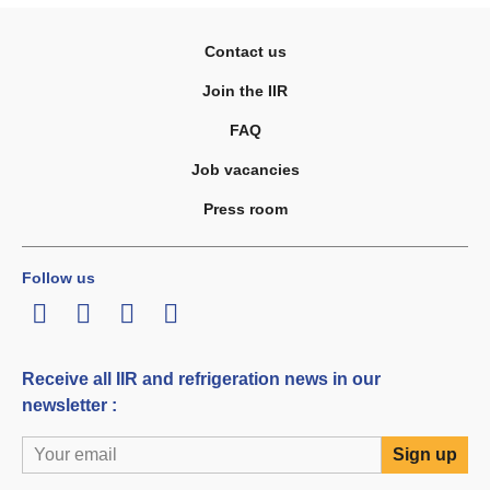
Contact us
Join the IIR
FAQ
Job vacancies
Press room
Follow us
LinkedIn
Twitter
Facebook
Youtube
Receive all IIR and refrigeration news in our
newsletter :