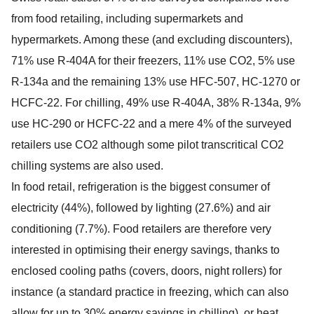
from food retailing, including supermarkets and
hypermarkets. Among these (and excluding discounters),
71% use R-404A for their freezers, 11% use CO2, 5% use
R-134a and the remaining 13% use HFC-507, HC-1270 or
HCFC-22. For chilling, 49% use R-404A, 38% R-134a, 9%
use HC-290 or HCFC-22 and a mere 4% of the surveyed
retailers use CO2 although some pilot transcritical CO2
chilling systems are also used.
In food retail, refrigeration is the biggest consumer of
electricity (44%), followed by lighting (27.6%) and air
conditioning (7.7%). Food retailers are therefore very
interested in optimising their energy savings, thanks to
enclosed cooling paths (covers, doors, night rollers) for
instance (a standard practice in freezing, which can also
allow for up to 30% energy savings in chilling), or heat