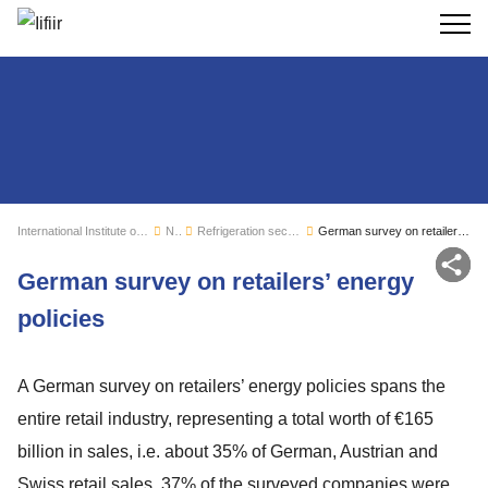
Search
International Institute of Refrigeration
News
Refrigeration sector monitoring
German survey on retailers’ energy policies
Sh
German survey on retailers’ energy
policies
A German survey on retailers’ energy policies spans the
entire retail industry, representing a total worth of €165
billion in sales, i.e. about 35% of German, Austrian and
Swiss retail sales. 37% of the surveyed companies were