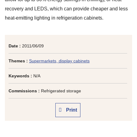
recovery and LEDS, which can provide cheaper and less
heat-emitting lighting in refrigeration cabinets.
Date :
2011/06/09
Themes :
Supermarkets, display cabinets
Keywords :
N/A
Commissions :
Refrigerated storage
Print