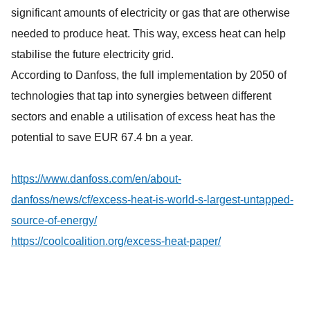
significant amounts of electricity or gas that are otherwise
needed to produce heat. This way, excess heat can help
stabilise the future electricity grid.
According to Danfoss, the full implementation by 2050 of
technologies that tap into synergies between different
sectors and enable a utilisation of excess heat has the
potential to save EUR 67.4 bn a year.
https://www.danfoss.com/en/about-
danfoss/news/cf/excess-heat-is-world-s-largest-untapped-
source-of-energy/
https://coolcoalition.org/excess-heat-paper/