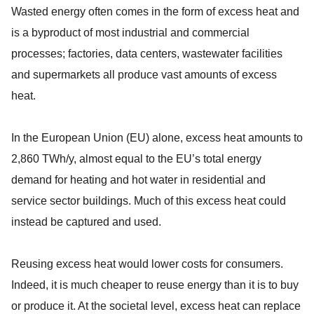
Wasted energy often comes in the form of excess heat and
is a byproduct of most industrial and commercial
processes; factories, data centers, wastewater facilities
and supermarkets all produce vast amounts of excess
heat.
In the European Union (EU) alone, excess heat amounts to
2,860 TWh/y, almost equal to the EU’s total energy
demand for heating and hot water in residential and
service sector buildings. Much of this excess heat could
instead be captured and used.
Reusing excess heat would lower costs for consumers.
Indeed, it is much cheaper to reuse energy than it is to buy
or produce it. At the societal level, excess heat can replace