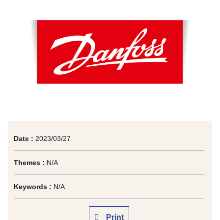
Date :
2023/03/27
Themes :
N/A
Keywords :
N/A
Print