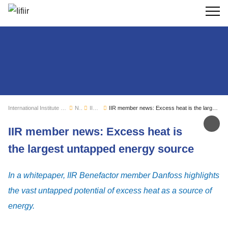
Search
International Institute of Refrigeration
News
IIR news
IIR member news: Excess heat is the largest untapped energy source
Sh
IIR member news: Excess heat is
the largest untapped energy source
In a whitepaper, IIR Benefactor member Danfoss highlights
the vast untapped potential of excess heat as a source of
energy.