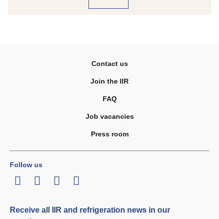
Contact us
Join the IIR
FAQ
Job vacancies
Press room
Follow us
LinkedIn
Twitter
Facebook
Youtube
Receive all IIR and refrigeration news in our