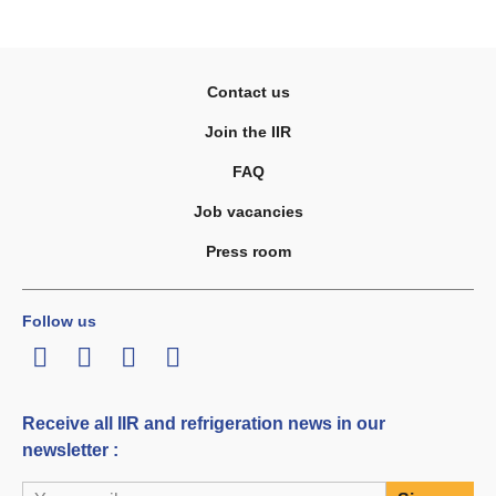
Contact us
Join the IIR
FAQ
Job vacancies
Press room
Follow us
LinkedIn
Twitter
Facebook
Youtube
Receive all IIR and refrigeration news in our
newsletter :