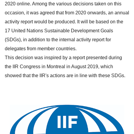
2020 online. Among the various decisions taken on this
occasion, it was agreed that from 2020 onwards, an annual
activity report would be produced. It will be based on the
17 United Nations Sustainable Development Goals
(SDGs), in addition to the internal activity report for
delegates from member countries.
This decision was inspired by a report presented during
the IIR Congress in Montreal in August 2019, which
showed that the IIR's actions are in line with these SDGs.