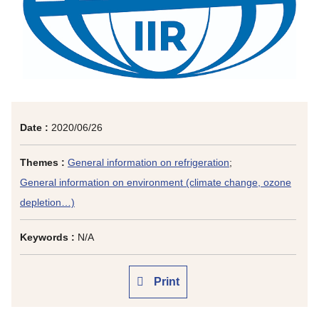
Date :
2020/06/26
Themes :
General information on refrigeration
;
General information on environment (climate change, ozone
depletion…)
Keywords :
N/A
Print