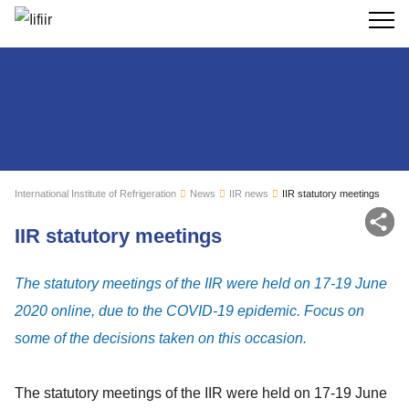
Search
International Institute of Refrigeration
News
IIR news
IIR statutory meetings
Sh
IIR statutory meetings
The statutory meetings of the IIR were held on 17-19 June
2020 online, due to the COVID-19 epidemic. Focus on
some of the decisions taken on this occasion.
The statutory meetings of the IIR were held on 17-19 June