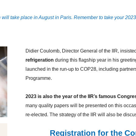
n
will take place in August in Paris. Remember to take your 202
Didier Coulomb, Director General of the IIR, insiste
refrigeration
during this flagship year in his greeti
launched in the run-up to COP28, including partner
Programme.
2023 is also the year of the IIR’s famous Congre
many quality papers will be presented on this occasi
re-elected. The strategy of the IIR will also be dis
Registration for the C