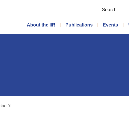
Search
Main menu
About the IIR
Publications
Events
 the IIR!