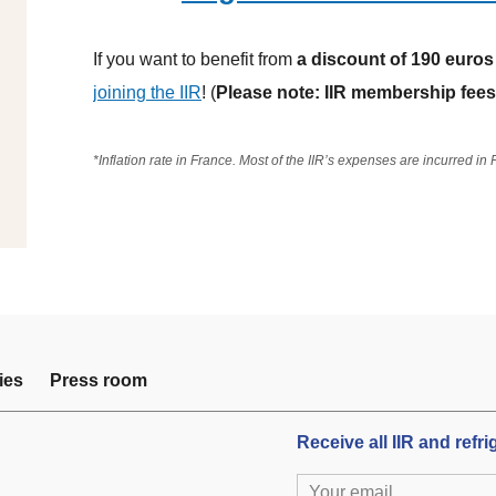
If you want to benefit from
a discount of 190 euros
joining the IIR
! (
Please note: IIR membership fees 
*Inflation rate in France. Most of the IIR’s expenses are incurred in
ies
Press room
Receive all IIR and refr