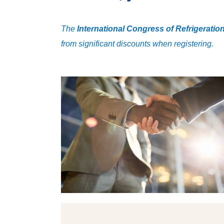
The
International Congress of Refrigeratio
from significant discounts when registering.