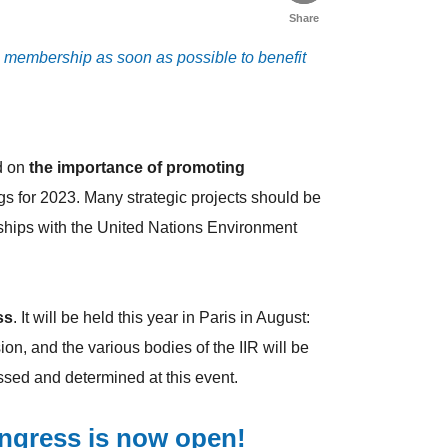
Share
3 membership as soon as possible to benefit
d on
the importance of promoting
ngs for 2023. Many strategic projects should be
ships with the United Nations Environment
ss
. It will be held this year in Paris in August:
on, and the various bodies of the IIR will be
cussed and determined at this event.
ongress is now open!