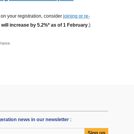
on your registration, consider
joining or re-
will increase by 5.2%* as of 1 February
.)
 France.
igeration news in our newsletter :