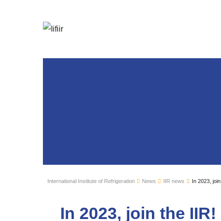
International Institute of Refrigeration
News
IIR news
In 2023, join
In 2023, join the IIR!