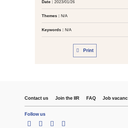
Date :
2023/01/26
Themes :
N/A
Keywords :
N/A
Print
Contact us
Join the IIR
FAQ
Job vacanc
Follow us
LinkedIn
Twitter
Facebook
Youtube