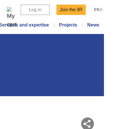
Log in
Join the IIR
EN
Services and expertise
Projects
News