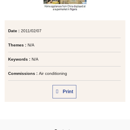
Date :
2011/02/07
Themes :
N/A
Keywords :
N/A
Commissions :
Air conditioning
Print