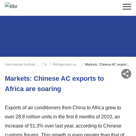
Search
International Institute of Refrigeration
News
Refrigeration sector monitoring
Markets: Chinese AC exports to Africa are soaring
Sh
Markets: Chinese AC exports to
Africa are soaring
Exports of air conditioners from China to Africa grew to
over 28.8 million units in the first 8 months of 2010, an
increase of 51.3% over last year, according to Chinese
customs figures. This growth is even greater than that of