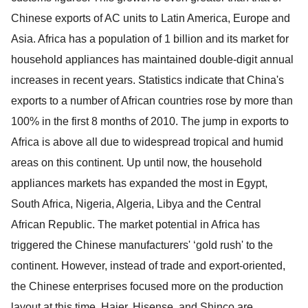
Chinese exports of AC units to Latin America, Europe and
Asia. Africa has a population of 1 billion and its market for
household appliances has maintained double-digit annual
increases in recent years. Statistics indicate that China's
exports to a number of African countries rose by more than
100% in the first 8 months of 2010. The jump in exports to
Africa is above all due to widespread tropical and humid
areas on this continent. Up until now, the household
appliances markets has expanded the most in Egypt,
South Africa, Nigeria, Algeria, Libya and the Central
African Republic. The market potential in Africa has
triggered the Chinese manufacturers' ‘gold rush' to the
continent. However, instead of trade and export-oriented,
the Chinese enterprises focused more on the production
layout at this time. Haier, Hisense, and Shinco are