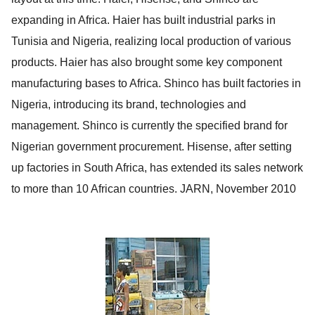
expanding in Africa. Haier has built industrial parks in
Tunisia and Nigeria, realizing local production of various
products. Haier has also brought some key component
manufacturing bases to Africa. Shinco has built factories in
Nigeria, introducing its brand, technologies and
management. Shinco is currently the specified brand for
Nigerian government procurement. Hisense, after setting
up factories in South Africa, has extended its sales network
to more than 10 African countries.
JARN
, November 2010