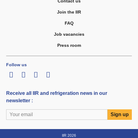
Contact us
Join the IIR
FAQ
Job vacancies
Press room
Follow us
LinkedIn
Twitter
Facebook
Youtube
Receive all IIR and refrigeration news in our
newsletter :
IIR 2026