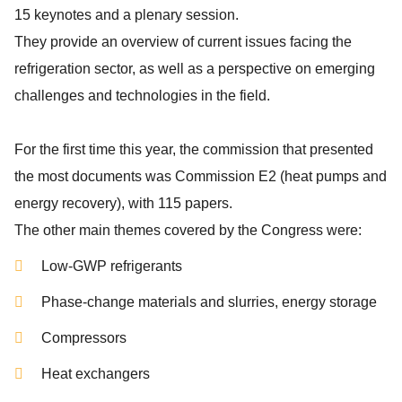
15 keynotes and a plenary session.
They provide an overview of current issues facing the
refrigeration sector, as well as a perspective on emerging
challenges and technologies in the field.
For the first time this year, the commission that presented
the most documents was Commission E2 (heat pumps and
energy recovery), with 115 papers.
The other main themes covered by the Congress were:
Low-GWP refrigerants
Phase-change materials and slurries, energy storage
Compressors
Heat exchangers