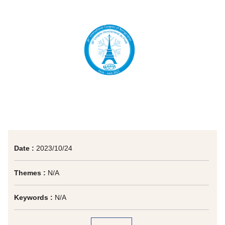
Date :
2023/10/24
Themes :
N/A
Keywords :
N/A