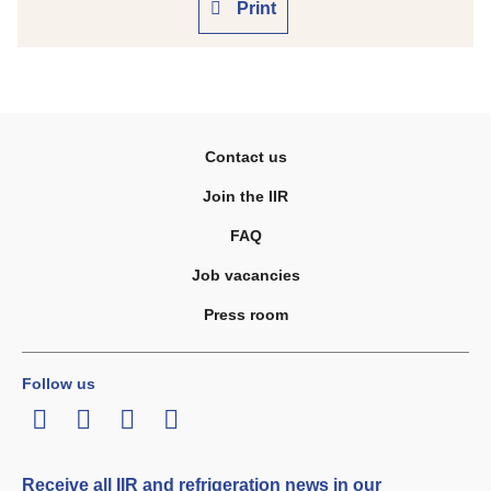
Print
Contact us
Join the IIR
FAQ
Job vacancies
Press room
Follow us
LinkedIn
Twitter
Facebook
Youtube
Receive all IIR and refrigeration news in our