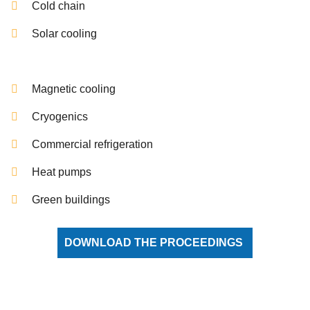
Cold chain
Solar cooling
Magnetic cooling
Cryogenics
Commercial refrigeration
Heat pumps
Green buildings
DOWNLOAD THE PROCEEDINGS