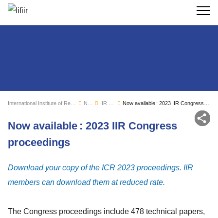
Search
International Institute of Refrigeration
News
IIR news
Now available : 2023 IIR Congress proceedings
Sh
Now available : 2023 IIR Congress
proceedings
Download your copy of the ICR 2023 proceedings. IIR
members can download them at reduced rate.
The Congress proceedings include 478 technical papers,