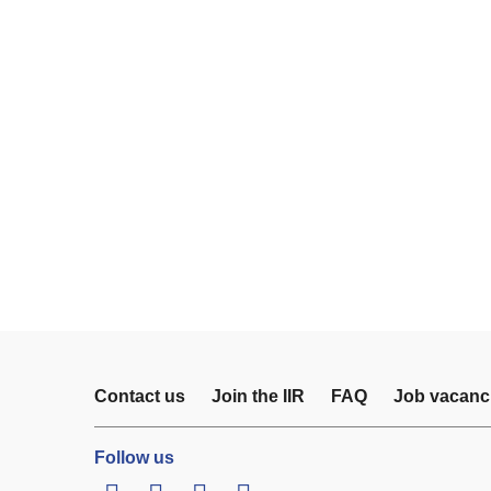
Contact us
Join the IIR
FAQ
Job vacanc
Follow us
LinkedIn
Twitter
Facebook
Youtube