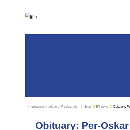
International Institute of Refrigeration
News
IIR news
Obituary: P
Obituary: Per-Oska