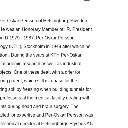
 Per-Oskar Persson of Helsingborg, Sweden
 He was an Honorary Member of IIR, President
on D 1979 - 1987. Per-Oskar Persson
ology (KTH), Stockholm in 1949 after which he
tröm. During the years at KTH Per-Oskar
 academic research as well as industrial
ects. One of these dealt with a drier for
ong patent, which still is a base for the
ing soil by freezing when building tunnels for
rofessors at the medical faculty dealing with
ents during heart and brain surgery. The
called for expertise and Per-Oskar Persson was
technical director at Helsingborgs Fryshus AB