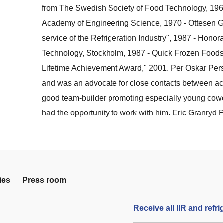
from The Swedish Society of Food Technology, 196
Academy of Engineering Science, 1970 - Ottesen Gol
service of the Refrigeration Industry", 1987 - Honora
Technology, Stockholm, 1987 - Quick Frozen Foods 
Lifetime Achievement Award," 2001. Per Oskar Pers
and was an advocate for close contacts between a
good team-builder promoting especially young cowo
had the opportunity to work with him. Eric Granryd 
ies
Press room
Receive all IIR and refr