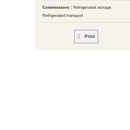
Commissions :
Refrigerated storage;
Refrigerated transport
Print