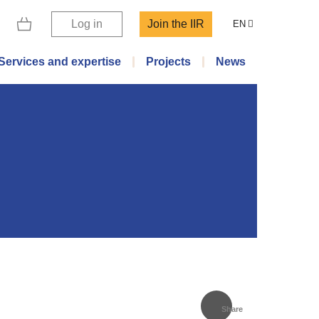
Log in
Join the IIR
EN
Services and expertise
Projects
News
Share