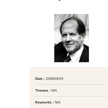
Date :
2008/09/29
Themes :
N/A
Keywords :
N/A