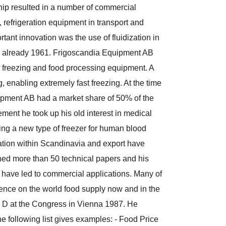
hip resulted in a number of commercial
, refrigeration equipment in transport and
rtant innovation was the use of fluidization in
ame already 1961. Frigoscandia Equipment AB
r freezing and food processing equipment. A
 enabling extremely fast freezing. At the time
ipment AB had a market share of 50% of the
ement he took up his old interest in medical
ing a new type of freezer for human blood
ation within Scandinavia and export have
hed more than 50 technical papers and his
 have led to commercial applications. Many of
uence on the world food supply now and in the
on D at the Congress in Vienna 1987. He
e following list gives examples: - Food Price