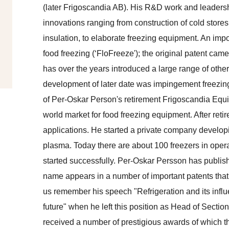
(later Frigoscandia AB). His R&D work and leaders
innovations ranging from construction of cold stores
insulation, to elaborate freezing equipment. An impo
food freezing (‘FloFreeze'); the original patent c
has over the years introduced a large range of othe
development of later date was impingement freezing,
of Per-Oskar Person's retirement Frigoscandia Equ
world market for food freezing equipment. After retir
applications. He started a private company develop
plasma. Today there are about 100 freezers in oper
started successfully. Per-Oskar Persson has publis
name appears in a number of important patents that
us remember his speech "Refrigeration and its infl
future" when he left this position as Head of Secti
received a number of prestigious awards of which th