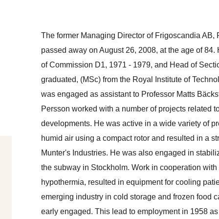
The former Managing Director of Frigoscandia AB,
passed away on August 26, 2008, at the age of 84.
of Commission D1, 1971 - 1979, and Head of Secti
graduated, (MSc) from the Royal Institute of Techn
was engaged as assistant to Professor Matts Bäcks
Persson worked with a number of projects related to
developments. He was active in a wide variety of proj
humid air using a compact rotor and resulted in a str
Munter's Industries. He was also engaged in stabiliz
the subway in Stockholm. Work in cooperation with p
hypothermia, resulted in equipment for cooling pati
emerging industry in cold storage and frozen food 
early engaged. This lead to employment in 1958 as 