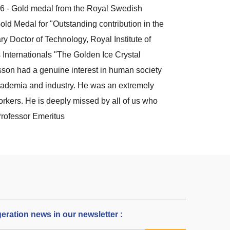
6 - Gold medal from the Royal Swedish
d Medal for "Outstanding contribution in the
ry Doctor of Technology, Royal Institute of
Internationals "The Golden Ice Crystal
son had a genuine interest in human society
cademia and industry. He was an extremely
rkers. He is deeply missed by all of us who
Professor Emeritus
igeration news in our newsletter :