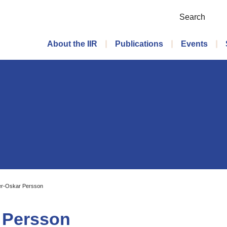
Search
Main menu
About the IIR
Publications
Events
er-Oskar Persson
r Persson