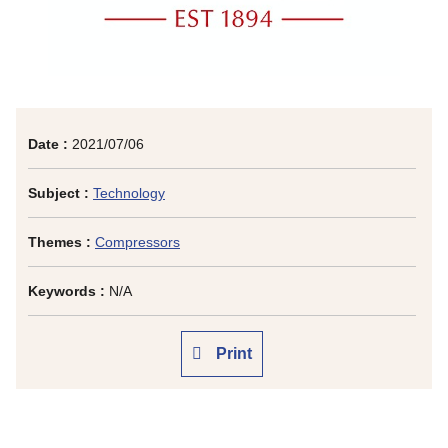
Date :
2021/07/06
Subject :
Technology
Themes :
Compressors
Keywords :
N/A
Print