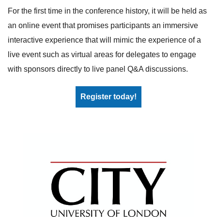
For the first time in the conference history, it will be held as
an online event that promises participants an immersive
interactive experience that will mimic the experience of a
live event such as virtual areas for delegates to engage
with sponsors directly to live panel Q&A discussions.
Register today!