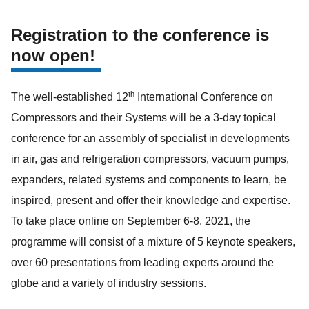
Registration to the conference is
now open!
th
The well-established 12
International Conference on
Compressors and their Systems will be a 3-day topical
conference for an assembly of specialist in developments
in air, gas and refrigeration compressors, vacuum pumps,
expanders, related systems and components to learn, be
inspired, present and offer their knowledge and expertise.
To take place online on September 6-8, 2021, the
programme will consist of a mixture of 5 keynote speakers,
over 60 presentations from leading experts around the
globe and a variety of industry sessions.