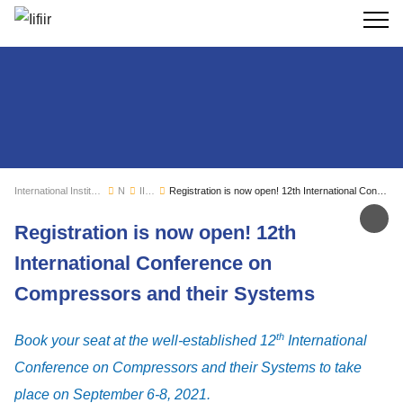
Search
International Institute of Refrigeration
News
IIR news
Registration is now open! 12th International Conference on Compressors and their Systems
Sh
Registration is now open! 12th
International Conference on
Compressors and their Systems
th
Book your seat at the well-established 12
International
Conference on Compressors and their Systems to take
place on September 6-8, 2021.