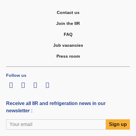
Contact us
Join the IIR
FAQ
Job vacancies
Press room
Follow us
LinkedIn
Twitter
Facebook
Youtube
Receive all IIR and refrigeration news in our
newsletter :