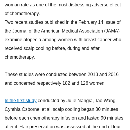
woman rate as one of the most distressing adverse effect
of chemotherapy.
Two recent studies published in the February 14 issue of
the Journal of the American Medical Association (JAMA)
examine alopecia among women with breast cancer who
received scalp cooling before, during and after
chemotherapy.
These studies were conducted between 2013 and 2016
and concerned respectively 182 and 126 women.
In the first study
conducted by Julie Nangia, Tao Wang,
Cynthia Osborne, et al, scalp cooling began 30 minutes
before each chemotherapy infusion and lasted 90 minutes
after it. Hair preservation was assessed at the end of four