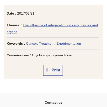
Date :
2017/02/21
Themes :
The influence of refrigeration on cells, tissues and
organs
Keywords :
Cancer
;
Treatment
;
Expérimentation
Commissions :
Cryobiology, cryomedicine
Print
Contact us