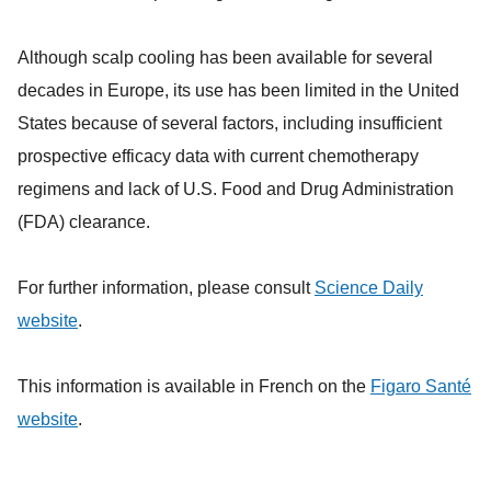
Although scalp cooling has been available for several
decades in Europe, its use has been limited in the United
States because of several factors, including insufficient
prospective efficacy data with current chemotherapy
regimens and lack of U.S. Food and Drug Administration
(FDA) clearance.
For further information, please consult
Science Daily
website
.
This information is available in French on the
Figaro Santé
website
.