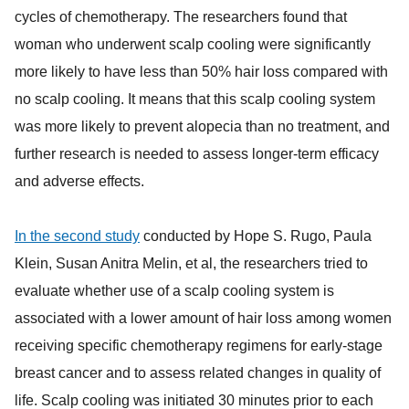
cycles of chemotherapy. The researchers found that
woman who underwent scalp cooling were significantly
more likely to have less than 50% hair loss compared with
no scalp cooling. It means that this scalp cooling system
was more likely to prevent alopecia than no treatment, and
further research is needed to assess longer-term efficacy
and adverse effects.
In the second study
conducted by Hope S. Rugo, Paula
Klein, Susan Anitra Melin, et al, the researchers tried to
evaluate whether use of a scalp cooling system is
associated with a lower amount of hair loss among women
receiving specific chemotherapy regimens for early-stage
breast cancer and to assess related changes in quality of
life. Scalp cooling was initiated 30 minutes prior to each