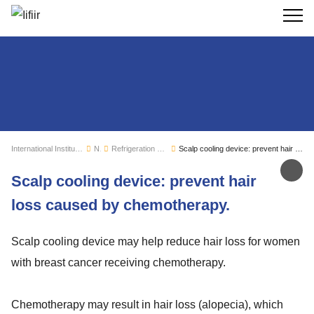
Search
International Institute of Refrigeration
News
Refrigeration sector monitoring
Scalp cooling device: prevent hair loss caused by chemotherapy.
Sh
Scalp cooling device: prevent hair
loss caused by chemotherapy.
Scalp cooling device may help reduce hair loss for women
with breast cancer receiving chemotherapy.
Chemotherapy may result in hair loss (alopecia), which