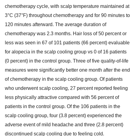
chemotherapy cycle, with scalp temperature maintained at
3°C (37°F) throughout chemotherapy and for 90 minutes to
120 minutes afterward. The average duration of
chemotherapy was 2.3 months. Hair loss of 50 percent or
less was seen in 67 of 101 patients (66 percent) evaluable
for alopecia in the scalp cooling group vs 0 of 16 patients
(0 percent) in the control group. Three of five quality-of-life
measures were significantly better one month after the end
of chemotherapy in the scalp cooling group. Of patients
who underwent scalp cooling, 27 percent reported feeling
less physically attractive compared with 56 percent of
patients in the control group. Of the 106 patients in the
scalp cooling group, four (3.8 percent) experienced the
adverse event of mild headache and three (2.8 percent)
discontinued scalp cooling due to feeling cold.