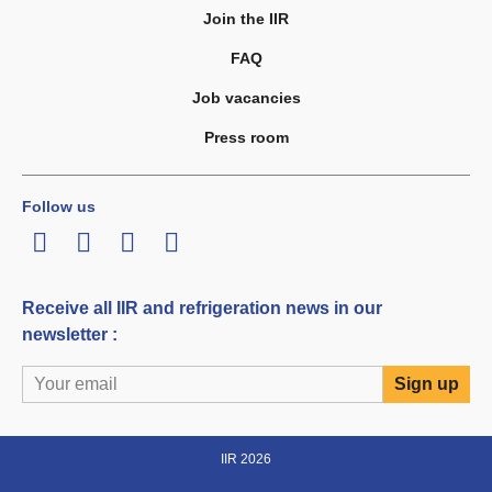
Join the IIR
FAQ
Job vacancies
Press room
Follow us
LinkedIn
Twitter
Facebook
Youtube
Receive all IIR and refrigeration news in our
newsletter :
IIR 2026