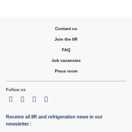
Contact us
Join the IIR
FAQ
Job vacancies
Press room
Follow us
LinkedIn
Twitter
Facebook
Youtube
Receive all IIR and refrigeration news in our
newsletter :