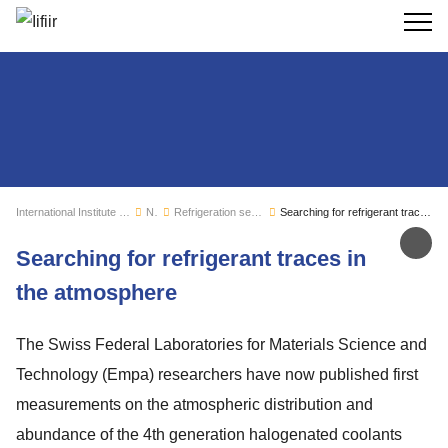
Search
International Institute of Refrigeration
News
Refrigeration sector monitoring
Searching for refrigerant traces in the atmosphere
Sh
Searching for refrigerant traces in
the atmosphere
The Swiss Federal Laboratories for Materials Science and
Technology (Empa) researchers have now published first
measurements on the atmospheric distribution and
abundance of the 4th generation halogenated coolants