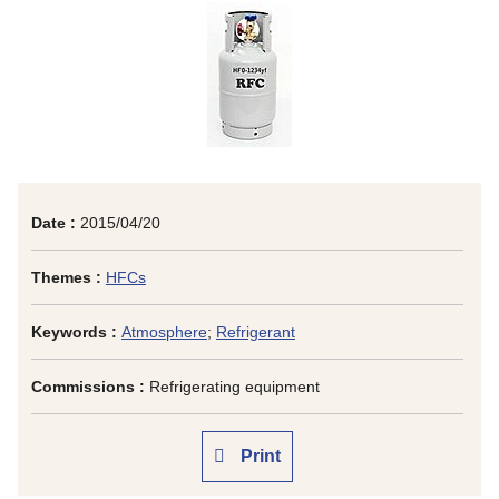
Date :
2015/04/20
Themes :
HFCs
Keywords :
Atmosphere
;
Refrigerant
Commissions :
Refrigerating equipment
Print