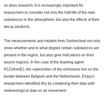
so does research. It is increasingly important for
researchers to consider not only the half-life of the new
substances in the atmosphere, but also the effects of their
decay products.
The measurements and models from Switzerland not only
show whether and to what degree certain substances are
present in the region, but also give indications on their
source regions. In the case of the foaming agent
R1234ze(E), the «epicentre» of the emissions lies on the
border between Belgium and the Netherlands. Empa's
researchers identified this by combining their data with
meteorological data on air movement.