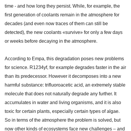
time - and how long they persist. While, for example, the
first generation of coolants remain in the atmosphere for
decades (and even now traces of them can still be
detected), the new coolants «survive» for only a few days
or weeks before decaying in the atmosphere.
According to Empa, this degradation poses new problems
for science. R1234yf, for example degrades faster in the air
than its predecessor. However it decomposes into a new
harmful substance: trifluoroacetic acid, an extremely stable
molecule that does not naturally degrade any further. It
accumulates in water and living organisms, and it is also
toxic for certain plants, especially certain types of algae.
So in terms of the atmosphere the problem is solved, but
now other kinds of ecosystems face new challenges – and