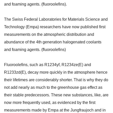
and foaming agents. (fluoroolefins).
The Swiss Federal Laboratories for Materials Science and
Technology (Empa) researchers have now published first
measurements on the atmospheric distribution and
abundance of the 4th generation halogenated coolants
and foaming agents. (fluoroolefins)
Fluoroolefins, such as R1234yf, R1234ze(E) and
R1233zd(E), decay more quickly in the atmosphere hence
their lifetimes are considerably shorter. That is why they do
not add nearly as much to the greenhouse gas effect as
their stable predecessors. These new substances, like, are
now more frequently used, as evidenced by the first
measurements made by Empa at the Jungfraujoch and in