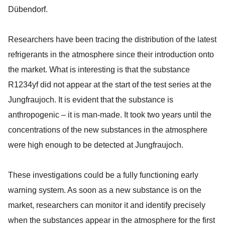
Dübendorf.
Researchers have been tracing the distribution of the latest
refrigerants in the atmosphere since their introduction onto
the market. What is interesting is that the substance
R1234yf did not appear at the start of the test series at the
Jungfraujoch. It is evident that the substance is
anthropogenic – it is man-made. It took two years until the
concentrations of the new substances in the atmosphere
were high enough to be detected at Jungfraujoch.
These investigations could be a fully functioning early
warning system. As soon as a new substance is on the
market, researchers can monitor it and identify precisely
when the substances appear in the atmosphere for the first