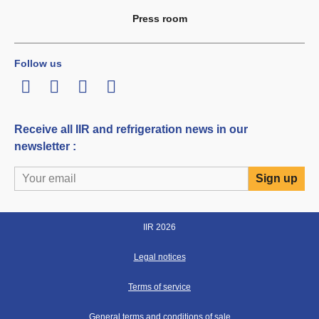
Press room
Follow us
LinkedIn
Twitter
Facebook
Youtube
Receive all IIR and refrigeration news in our
newsletter :
IIR 2026
Legal notices
Terms of service
General terms and conditions of sale