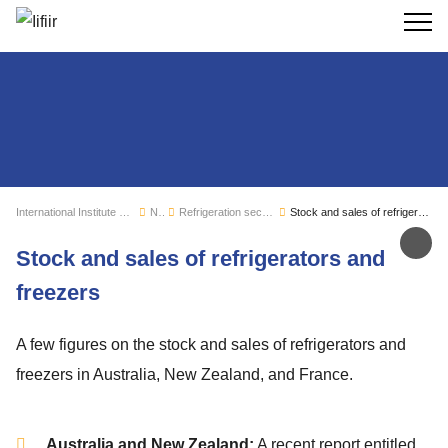
Search
International Institute of Refrigeration
News
Refrigeration sector monitoring
Stock and sales of refrigerators and freezers
Sh
Stock and sales of refrigerators and
freezers
A few figures on the stock and sales of refrigerators and
freezers in Australia, New Zealand, and France.
Australia and New Zealand:
A recent report entitled