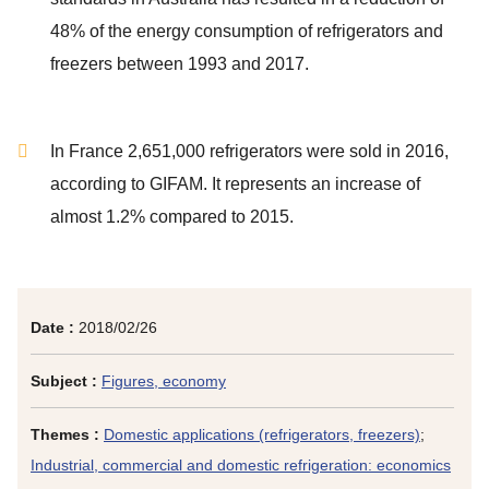
48% of the energy consumption of refrigerators and
freezers between 1993 and 2017.
In France 2,651,000 refrigerators were sold in 2016,
according to GIFAM. It represents an increase of
almost 1.2% compared to 2015.
Date :
2018/02/26
Subject :
Figures, economy
Themes :
Domestic applications (refrigerators, freezers)
;
Industrial, commercial and domestic refrigeration: economics