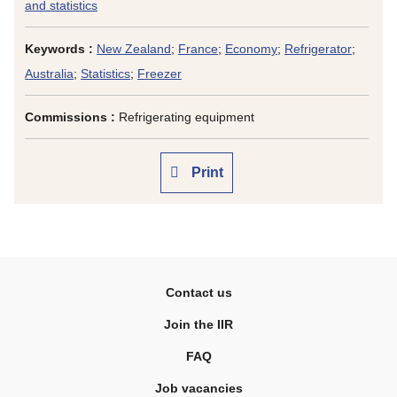
and statistics
Keywords :
New Zealand
;
France
;
Economy
;
Refrigerator
;
Australia
;
Statistics
;
Freezer
Commissions :
Refrigerating equipment
Print
Contact us
Join the IIR
FAQ
Job vacancies