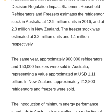
Decision Regulation Impact Statement Household
Refrigerators and Freezers estimates the refrigerator
stock in Australia at 12.5 million units in 2016, and at
2.3 million in New Zealand. The freezer stock was
estimated at 3.3 million units and 1.1 million
respectively.
The same year, approximately 900,000 refrigerators
and 150,000 freezers were sold in Australia,
representing a value approximated at USD 1.11
billion. In New Zealand, approximately 212,800
refrigerators and freezers were sold.
The introduction of minimum energy performance
standards in Australia has resulted in a reduction of