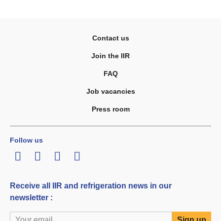
Contact us
Join the IIR
FAQ
Job vacancies
Press room
Follow us
LinkedIn
Twitter
Facebook
Youtube
Receive all IIR and refrigeration news in our
newsletter :