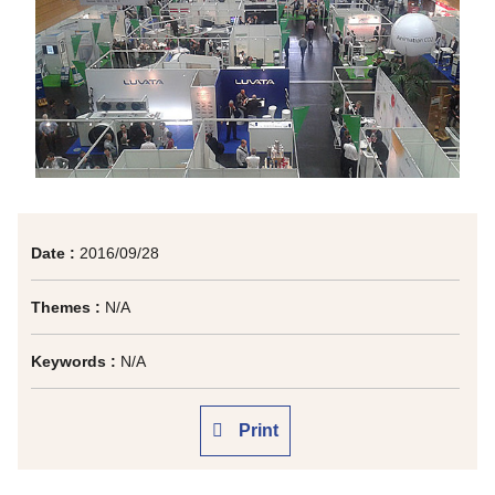
Date :
2016/09/28
Themes :
N/A
Keywords :
N/A
Print