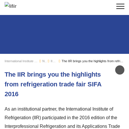
Search
International Institute of Refrigeration
News
IIR news
The IIR brings you the highlights from refrigeration trade fair SIFA 2016
Sh
The IIR brings you the highlights
from refrigeration trade fair SIFA
2016
As an institutional partner, the International Institute of
Refrigeration (IIR) participated in the 2016 edition of the
Interprofessional Refrigeration and its Applications Trade