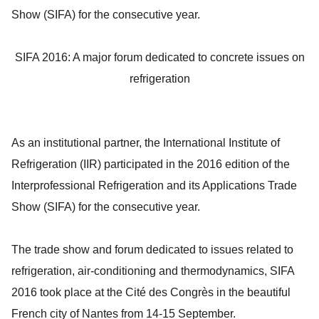
Show (SIFA) for the consecutive year.
SIFA 2016: A major forum dedicated to concrete issues on
refrigeration
As an institutional partner, the International Institute of
Refrigeration (IIR) participated in the 2016 edition of the
Interprofessional Refrigeration and its Applications Trade
Show (SIFA) for the consecutive year.
The trade show and forum dedicated to issues related to
refrigeration, air-conditioning and thermodynamics, SIFA
2016 took place at the Cité des Congrès in the beautiful
French city of Nantes from 14-15 September.