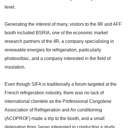
level.
Generating the interest of many, visitors to the IIR and AFF
booth included BSRIA, one of the economic market
research partners of the IIR, a company specialising in
renewable energies for refrigeration, particularly
photovoltaic, and a company interested in the field of
insulation.
Even though SIFA is traditionally a forum targeted at the
French refrigeration industry, there was no lack of
international clientele as the Professional Congolese
Association of Refrigeration and Air conditioning
(ACOPROF) made a trip to the booth, and a small
delegation from Japan interested in conducting a study,