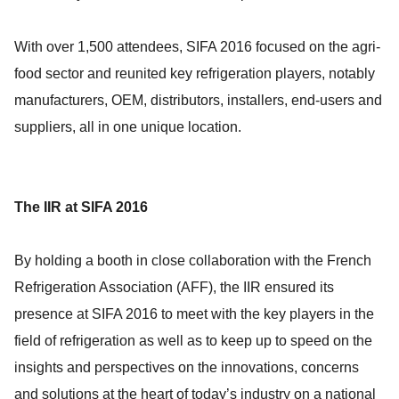
With over 1,500 attendees, SIFA 2016 focused on the agri-
food sector and reunited key refrigeration players, notably
manufacturers, OEM, distributors, installers, end-users and
suppliers, all in one unique location.
The IIR at SIFA 2016
By holding a booth in close collaboration with the French
Refrigeration Association (AFF), the IIR ensured its
presence at SIFA 2016 to meet with the key players in the
field of refrigeration as well as to keep up to speed on the
insights and perspectives on the innovations, concerns
and solutions at the heart of today’s industry on a national