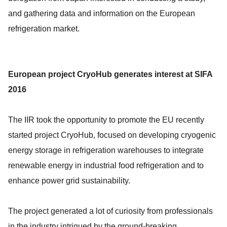
and gathering data and information on the European
refrigeration market.
European project CryoHub generates interest at SIFA
2016
The IIR took the opportunity to promote the EU recently
started project CryoHub, focused on developing cryogenic
energy storage in refrigeration warehouses to integrate
renewable energy in industrial food refrigeration and to
enhance power grid sustainability.
The project generated a lot of curiosity from professionals
in the industry intrigued by the ground-breaking