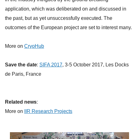
application, which was deliberated on and discussed in
the past, but as yet unsuccessfully executed. The
outcomes of the European project are set to interest many.
More on
CryoHub
Save the date
:
SIFA 2017
, 3-5 October 2017, Les Docks
de Paris, France
Related news
:
More on
IIR Research Projects