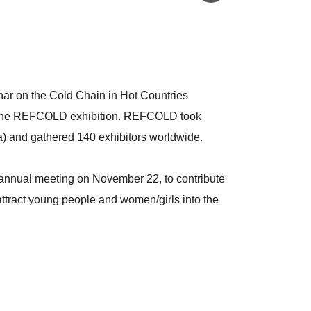
inar on the Cold Chain in Hot Countries
 the REFCOLD exhibition. REFCOLD took
) and gathered 140 exhibitors worldwide.
annual meeting on November 22, to contribute
ttract young people and women/girls into the