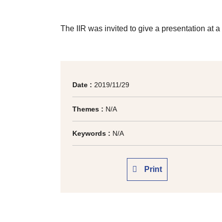
The IIR was invited to give a presentation at 
Date :
2019/11/29
Themes :
N/A
Keywords :
N/A
Print