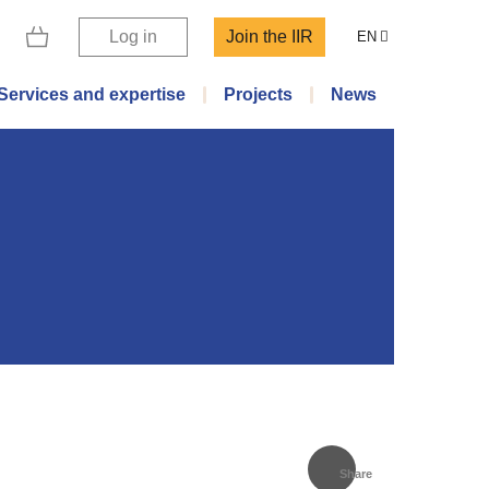
Log in
Join the IIR
EN
Services and expertise
Projects
News
Share