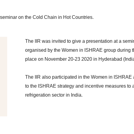
a seminar on the Cold Chain in Hot Countries.
The IIR was invited to give a presentation at a sem
organised by the Women in ISHRAE group during
place on November 20-23 2020 in Hyderabad (India
The IIR also participated in the Women in ISHRAE 
to the ISHRAE strategy and incentive measures to a
refrigeration sector in India.