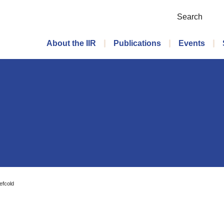
Search
Main menu
About the IIR
Publications
Events
efcold