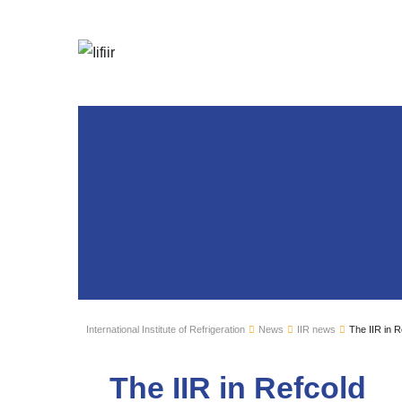
International Institute of Refrigeration
News
IIR news
The IIR in R
The IIR in Refcold