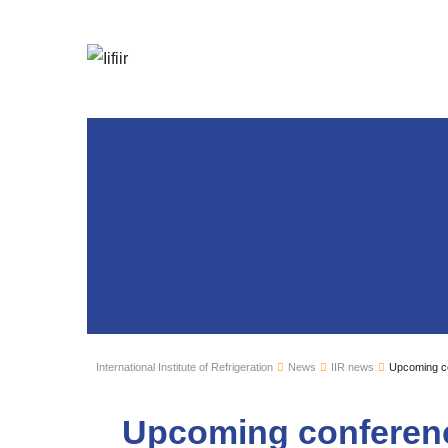
International Institute of Refrigeration
News
IIR news
Upcoming co
Upcoming conferenc