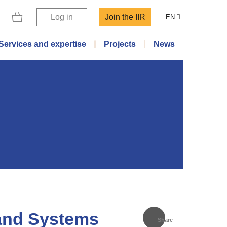
Log in
Join the IIR
EN
Services and expertise
Projects
News
and Systems
Share