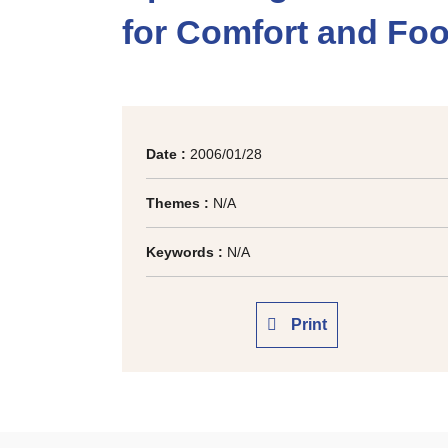
for Comfort and Foo
Date :
2006/01/28
Themes :
N/A
Keywords :
N/A
Print