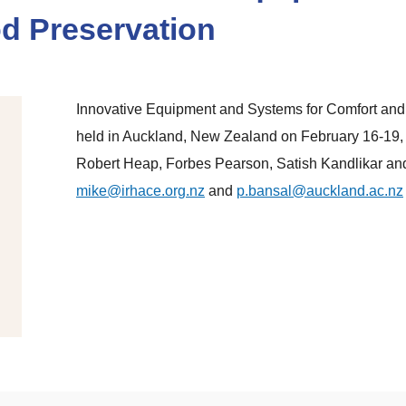
d Preservation
Innovative Equipment and Systems for Comfort and 
held in Auckland, New Zealand on February 16-19,
Robert Heap, Forbes Pearson, Satish Kandlikar an
mike@irhace.org.nz
and
p.bansal@auckland.ac.nz