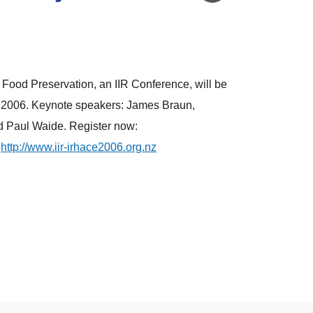
Food Preservation, an IIR Conference, will be
 2006. Keynote speakers: James Braun,
d Paul Waide. Register now:
http://www.iir-irhace2006.org.nz