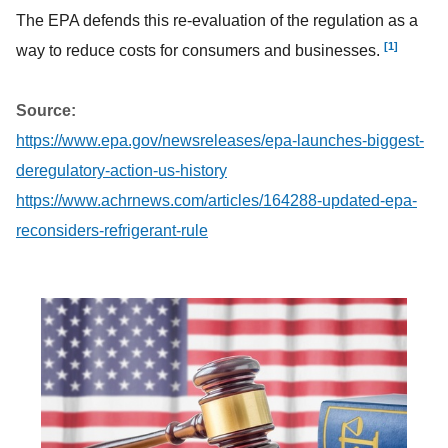
The EPA defends this re-evaluation of the regulation as a
[1]
way to reduce costs for consumers and businesses.
Source:
https://www.epa.gov/newsreleases/epa-launches-biggest-
deregulatory-action-us-history
https://www.achrnews.com/articles/164288-updated-epa-
reconsiders-refrigerant-rule