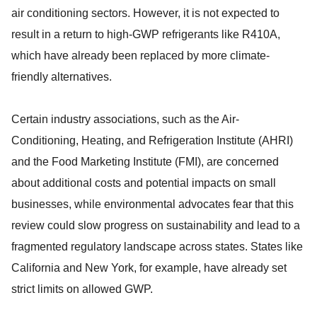
air conditioning sectors. However, it is not expected to
result in a return to high-GWP refrigerants like R410A,
which have already been replaced by more climate-
friendly alternatives.
Certain industry associations, such as the Air-
Conditioning, Heating, and Refrigeration Institute (AHRI)
and the Food Marketing Institute (FMI), are concerned
about additional costs and potential impacts on small
businesses, while environmental advocates fear that this
review could slow progress on sustainability and lead to a
fragmented regulatory landscape across states. States like
California and New York, for example, have already set
strict limits on allowed GWP.