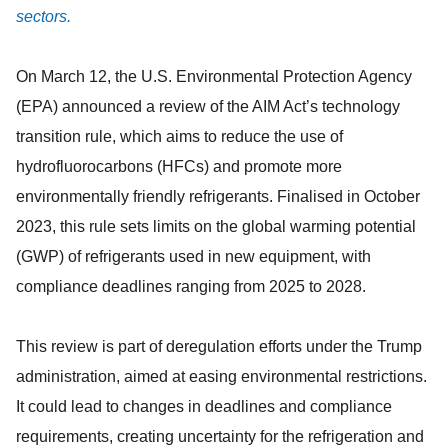
sectors.
On March 12, the U.S. Environmental Protection Agency
(EPA) announced a review of the AIM Act’s technology
transition rule, which aims to reduce the use of
hydrofluorocarbons (HFCs) and promote more
environmentally friendly refrigerants. Finalised in October
2023, this rule sets limits on the global warming potential
(GWP) of refrigerants used in new equipment, with
compliance deadlines ranging from 2025 to 2028.
This review is part of deregulation efforts under the Trump
administration, aimed at easing environmental restrictions.
It could lead to changes in deadlines and compliance
requirements, creating uncertainty for the refrigeration and