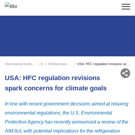
Search
International Institute of Refrigeration
News
Refrigeration sector monitoring
USA: HFC regulation revisions spark concerns for climate goals
Sh
USA: HFC regulation revisions
spark concerns for climate goals
In line with recent government decisions aimed at relaxing
environmental regulations, the U.S. Environmental
Protection Agency has recently announced a review of the
AIM Act, with potential implications for the refrigeration