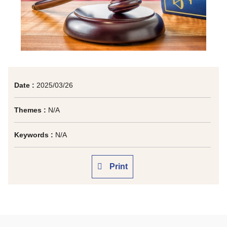
Date :
2025/03/26
Themes :
N/A
Keywords :
N/A
Print