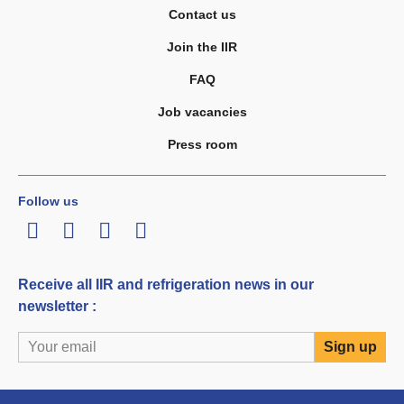
Contact us
Join the IIR
FAQ
Job vacancies
Press room
Follow us
LinkedIn
Twitter
Facebook
Youtube
Receive all IIR and refrigeration news in our
newsletter :