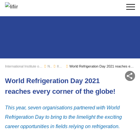
Search
International Institute of Refrigeration
News
IIR news
World Refrigeration Day 2021 reaches every corner of the globe!
Sh
World Refrigeration Day 2021
reaches every corner of the globe!
This year, seven organisations partnered with World
Refrigeration Day to bring to the limelight the exciting
career opportunities in fields relying on refrigeration.