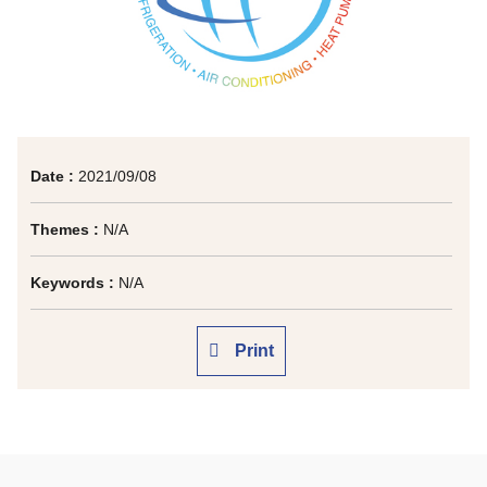
Date :
2021/09/08
Themes :
N/A
Keywords :
N/A
Print