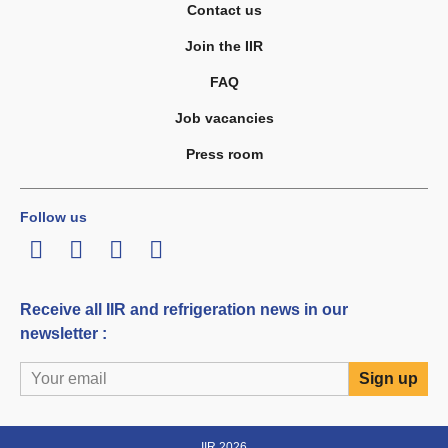
Contact us
Join the IIR
FAQ
Job vacancies
Press room
Follow us
LinkedIn
Twitter
Facebook
Youtube
Receive all IIR and refrigeration news in our
newsletter :
IIR 2026