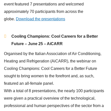
event featured 7 presentations and welcomed
approximately 70 participants from across the
globe.
Download the presentations
Cooling Champions: Cool Careers for a Better
Future – June 25 – AiCARR
Organised by the Italian Association of Air Conditioning,
Heating and Refrigeration (AiCARR), the webinar on
Cooling Champions: Cool Careers for a Better Future
sought to bring women to the forefront and, as such,
featured an all-female panel.
With a total of 8 presentations, the nearly 100 participants
were given a practical overview of the technological,
professional and human perspectives of the sector from a