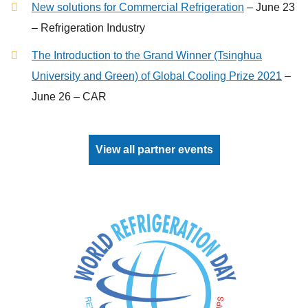
New solutions for Commercial Refrigeration
– June 23
– Refrigeration Industry
The Introduction to the Grand Winner (Tsinghua
University and Green) of Global Cooling Prize 2021
–
June 26 – CAR
View all partner events