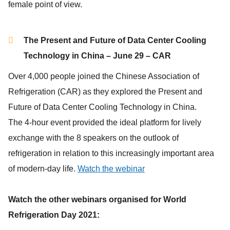
female point of view.
The Present and Future of Data Center Cooling
Technology in China – June 29 – CAR
Over 4,000 people joined the Chinese Association of
Refrigeration (CAR) as they explored the Present and
Future of Data Center Cooling Technology in China.
The 4-hour event provided the ideal platform for lively
exchange with the 8 speakers on the outlook of
refrigeration in relation to this increasingly important area
of modern-day life.
Watch the webinar
Watch the other webinars organised for World
Refrigeration Day 2021: