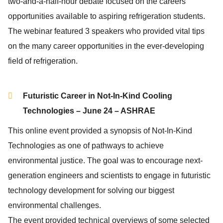
two-and-a-half-hour debate focused on the careers
opportunities available to aspiring refrigeration students.
The webinar featured 3 speakers who provided vital tips
on the many career opportunities in the ever-developing
field of refrigeration.
Futuristic Career in Not-In-Kind Cooling
Technologies – June 24 – ASHRAE
This online event provided a synopsis of Not-In-Kind
Technologies as one of pathways to achieve
environmental justice. The goal was to encourage next-
generation engineers and scientists to engage in futuristic
technology development for solving our biggest
environmental challenges.
The event provided technical overviews of some selected