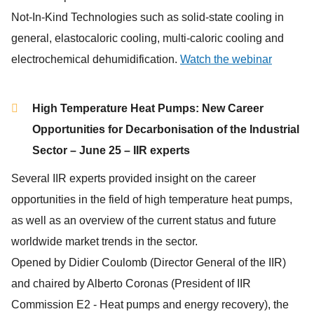
Not-In-Kind Technologies such as solid-state cooling in
general, elastocaloric cooling, multi-caloric cooling and
electrochemical dehumidification.
Watch the webinar
High Temperature Heat Pumps: New Career
Opportunities for Decarbonisation of the Industrial
Sector – June 25 – IIR experts
Several IIR experts provided insight on the career
opportunities in the field of high temperature heat pumps,
as well as an overview of the current status and future
worldwide market trends in the sector.
Opened by Didier Coulomb (Director General of the IIR)
and chaired by Alberto Coronas (President of IIR
Commission E2 - Heat pumps and energy recovery), the