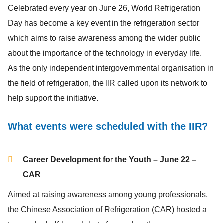
Celebrated every year on June 26, World Refrigeration
Day has become a key event in the refrigeration sector
which aims to raise awareness among the wider public
about the importance of the technology in everyday life.
As the only independent intergovernmental organisation in
the field of refrigeration, the IIR called upon its network to
help support the initiative.
What events were scheduled with the IIR?
Career Development for the Youth – June 22 –
CAR
Aimed at raising awareness among young professionals,
the Chinese Association of Refrigeration (CAR) hosted a