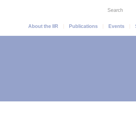
Search
Main menu
About the IIR
Publications
Events