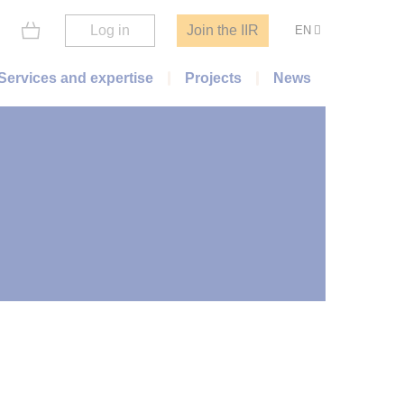
Log in
Join the IIR
EN
Services and expertise
Projects
News