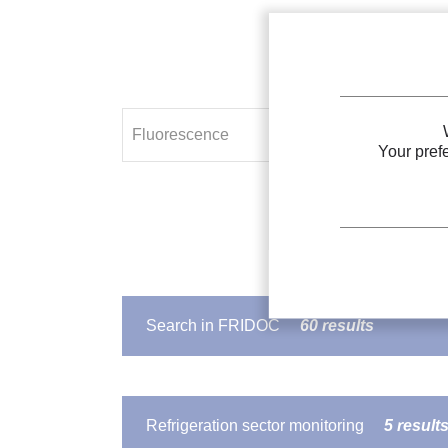
Your pref
Search in FRIDOC
60 results
IIR DOCUMENT
Spectroscopy and laser-induced 
Refrigeration sector monitoring
5 result