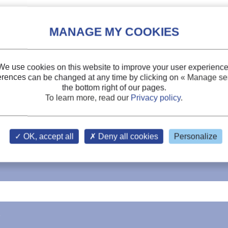
We use cookies on this website to improve your user experience
erences can be changed at any time by clicking on
« Manage ser
the bottom right of our pages.
To learn more, read our
Privacy policy
.
OK, accept all
Deny all cookies
Personalize
3+
cooling characteristics of 4%Yb
: YAG crystals
s