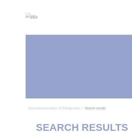
International Institute of Refrigeration
Search results
SEARCH RESULTS