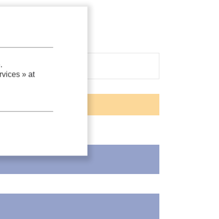
.
vices »
at