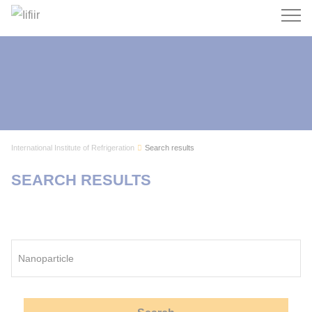
Search
International Institute of Refrigeration
Search results
SEARCH RESULTS