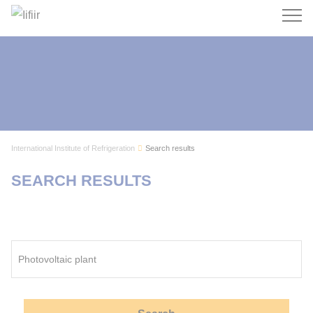
Search
International Institute of Refrigeration
Search results
SEARCH RESULTS