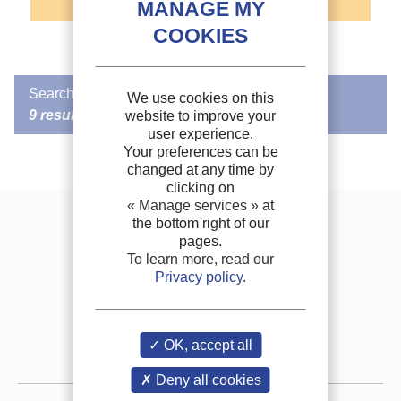
Search in FRIDOC
We use cookies on this
9 results
website to improve your
user experience.
Your preferences can be
IIR DOCUMENT
changed at any time by
clicking on
Experimental studies on the performance of
« Manage services »
at
multiple tubes bubble pump with R134a-
TEGDME
.
the bottom right of our
Contact us
pages.
Author(s) :
LIU Y., TANG J., WANG S., WANG Q., CHEN G.
Join the IIR
To learn more, read our
Publication date:
2022/08
Languages :
English
Privacy policy
.
FAQ
Source:
International Journal of Refrigeration - Revue Internationale
du Froid - vol. 140
Formats :
PDF
Job vacancies
OK, accept all
More information
Press room
Deny all cookies