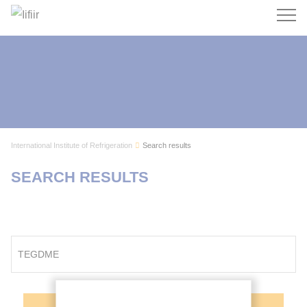
Search
International Institute of Refrigeration
Search results
SEARCH RESULTS